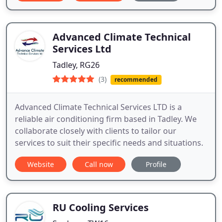
Advanced Climate Technical
Services Ltd
Tadley, RG26
(3)
recommended
Advanced Climate Technical Services LTD is a
reliable air conditioning firm based in Tadley. We
collaborate closely with clients to tailor our
services to suit their specific needs and situations.
Website
Call now
Profile
RU Cooling Services