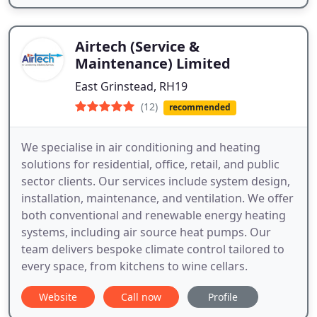
Airtech (Service &
Maintenance) Limited
East Grinstead, RH19
(12)
recommended
We specialise in air conditioning and heating
solutions for residential, office, retail, and public
sector clients. Our services include system design,
installation, maintenance, and ventilation. We offer
both conventional and renewable energy heating
systems, including air source heat pumps. Our
team delivers bespoke climate control tailored to
every space, from kitchens to wine cellars.
Website
Call now
Profile