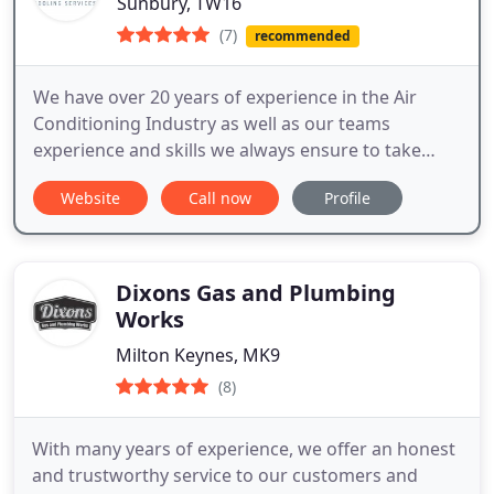
Sunbury, TW16
(7)
recommended
We have over 20 years of experience in the Air
Conditioning Industry as well as our teams
experience and skills we always ensure to take
extra time and care in doing each installation to
Website
Call now
Profile
make sure you are happy with the end result.
Dixons Gas and Plumbing
Works
Milton Keynes, MK9
(8)
With many years of experience, we offer an honest
and trustworthy service to our customers and