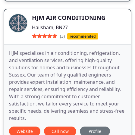
HJM AIR CONDITIONING
Hailsham, BN27
(3)
recommended
HJM specialises in air conditioning, refrigeration,
and ventilation services, offering high-quality
solutions for homes and businesses throughout
Sussex. Our team of fully qualified engineers
provides expert installation, maintenance, and
repair services, ensuring efficiency and reliability.
With a strong commitment to customer
satisfaction, we tailor every service to meet your
specific needs, delivering seamless and stress-free
results.
Website
Call now
Profile