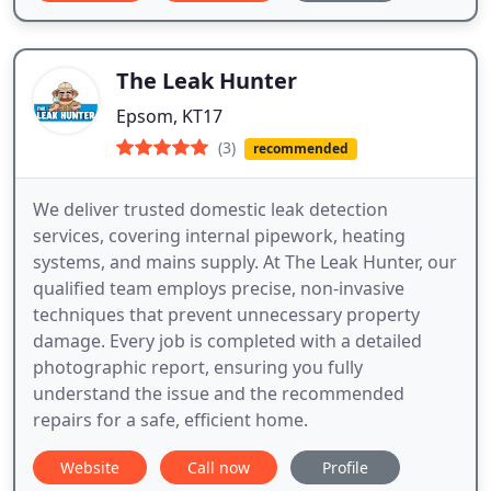
The Leak Hunter
Epsom, KT17
(3)
recommended
We deliver trusted domestic leak detection
services, covering internal pipework, heating
systems, and mains supply. At The Leak Hunter, our
qualified team employs precise, non-invasive
techniques that prevent unnecessary property
damage. Every job is completed with a detailed
photographic report, ensuring you fully
understand the issue and the recommended
repairs for a safe, efficient home.
Website
Call now
Profile