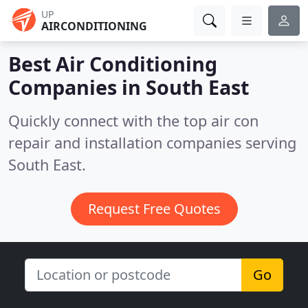
UP
AIRCONDITIONING
Best Air Conditioning
Companies in
South East
Quickly connect with the top air con
repair and installation companies serving
South East.
Request Free Quotes
Go