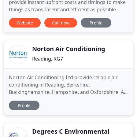
provide instant upfront costs and timings to make
things as transparent and efficient as possible.
Website
Call now
Profile
Norton Air Conditioning
Reading, RG7
Norton Air Conditioning Ltd provide reliable air
conditioning in Reading, Berkshire,
Buckinghamshire, Hampshire, and Oxfordshire. At
Norton Air Conditioning Ltd, we offer a wide range
Profile
of products and services for air conditioning
systems. Whether you are looking for the complete
design and installation of a new large-scale energy-
efficient system, or
Degrees C Environmental