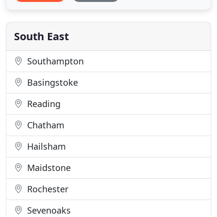
offered the most effective solutions. Air Con
Environmental are experienced in working with
Mechanical Services Consultants
South East
Southampton
Basingstoke
Reading
Chatham
Hailsham
Maidstone
Rochester
Sevenoaks