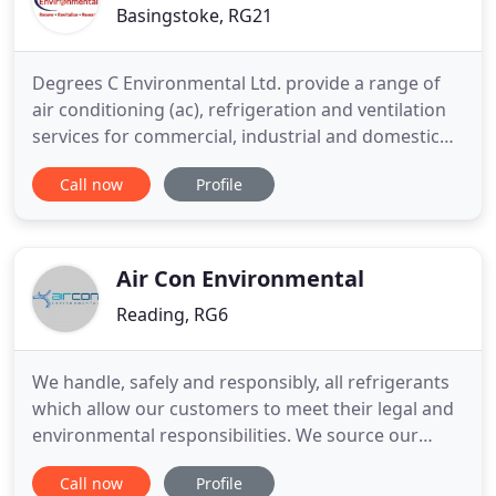
Basingstoke, RG21
Degrees C Environmental Ltd. provide a range of
air conditioning (ac), refrigeration and ventilation
services for commercial, industrial and domestic
customers across the UK. If you're looking for
Call now
Profile
energy efficient air conditioning (ac), heating and
cooling and Ventilation units for your home or
office then contact Degrees C Environmental today.
We guarantee
Air Con Environmental
Reading, RG6
We handle, safely and responsibly, all refrigerants
which allow our customers to meet their legal and
environmental responsibilities. We source our
equipment from the world's leading
Call now
Profile
manufacturers to ensure that our customers are