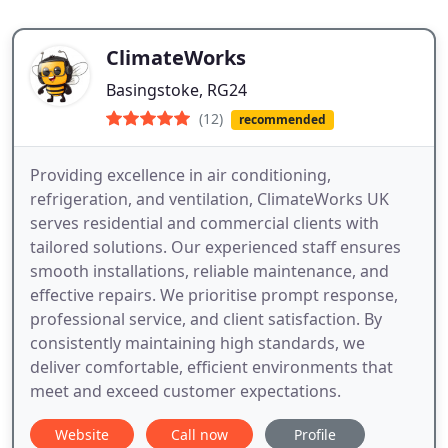
ClimateWorks
Basingstoke, RG24
(12)
recommended
Providing excellence in air conditioning,
refrigeration, and ventilation, ClimateWorks UK
serves residential and commercial clients with
tailored solutions. Our experienced staff ensures
smooth installations, reliable maintenance, and
effective repairs. We prioritise prompt response,
professional service, and client satisfaction. By
consistently maintaining high standards, we
deliver comfortable, efficient environments that
meet and exceed customer expectations.
Website
Call now
Profile