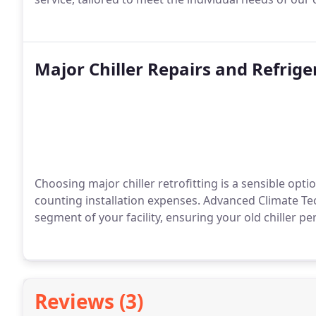
Major Chiller Repairs and Refrige
Choosing major chiller retrofitting is a sensible opti
counting installation expenses. Advanced Climate Tech
segment of your facility, ensuring your old chiller pe
Reviews (3)