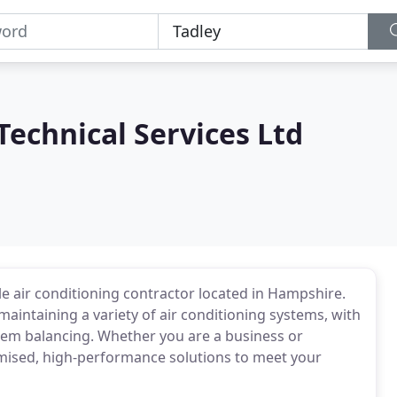
echnical Services Ltd
le air conditioning contractor located in Hampshire.
d maintaining a variety of air conditioning systems, with
tem balancing. Whether you are a business or
tomised, high-performance solutions to meet your