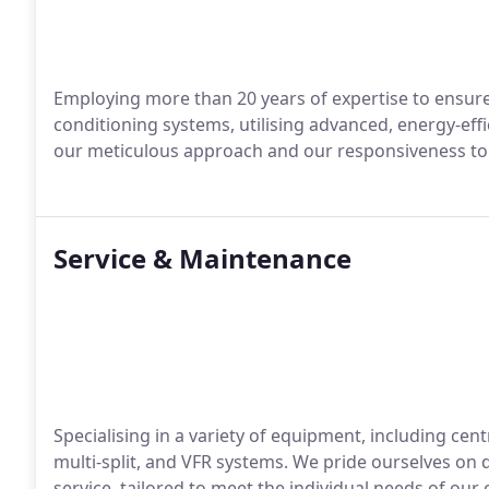
Employing more than 20 years of expertise to ensure t
conditioning systems, utilising advanced, energy-effi
our meticulous approach and our responsiveness to 
Service & Maintenance
Specialising in a variety of equipment, including centra
multi-split, and VFR systems. We pride ourselves on d
service, tailored to meet the individual needs of our c