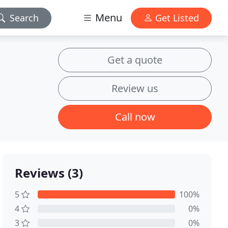
Menu
Search
Get Listed
Get a quote
Review us
Call now
Reviews (3)
5
100%
4
0%
3
0%