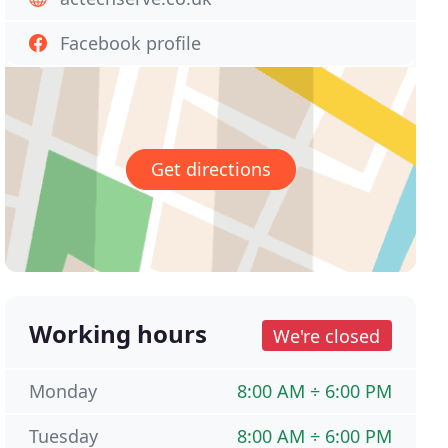
Facebook profile
Get directions
Working hours
We're closed
Monday
8:00 AM ÷ 6:00 PM
Tuesday
8:00 AM ÷ 6:00 PM