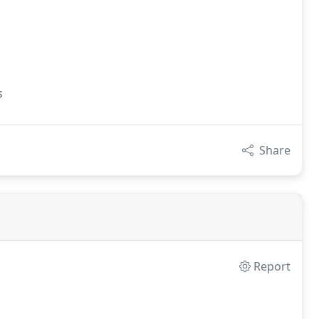
s
Share
Report