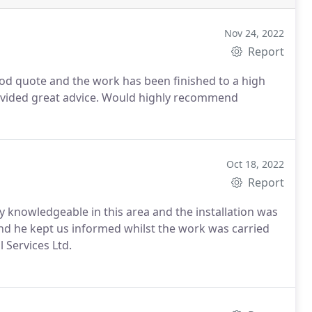
Nov 24, 2022
Report
ood quote and the work has been finished to a high
rovided great advice. Would highly recommend
Oct 18, 2022
Report
ery knowledgeable in this area and the installation was
and he kept us informed whilst the work was carried
 Services Ltd.