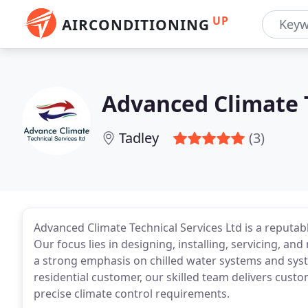
UP
AIRCONDITIONING
Advanced Climate T
Tadley
(3)
Advanced Climate Technical Services Ltd is a reputab
Our focus lies in designing, installing, servicing, an
a strong emphasis on chilled water systems and sys
residential customer, our skilled team delivers cus
precise climate control requirements.