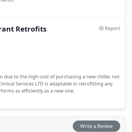
rant Retrofits
Report
on due to the high cost of purchasing a new chiller, not
nical Services LTD is adaptable in retrofitting any
rforms as efficiently as a new one.
Write a Review