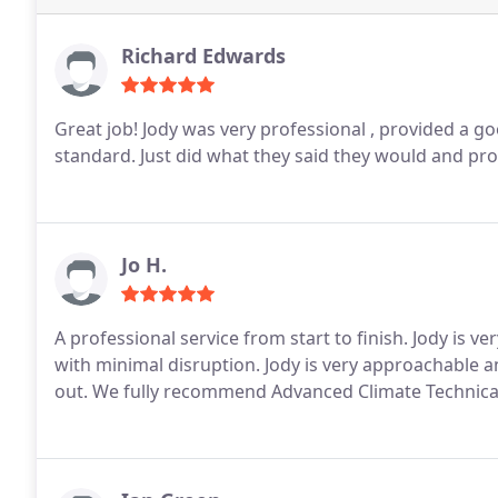
Richard Edwards
Great job! Jody was very professional , provided a g
standard. Just did what they said they would and p
Jo H.
A professional service from start to finish. Jody is v
with minimal disruption. Jody is very approachable 
out. We fully recommend Advanced Climate Technical