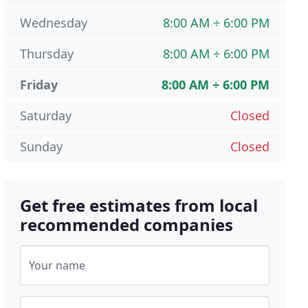
Wednesday
8:00 AM ÷ 6:00 PM
Thursday
8:00 AM ÷ 6:00 PM
Friday
8:00 AM ÷ 6:00 PM
Saturday
Closed
Sunday
Closed
Get free estimates from local
recommended companies
Your name