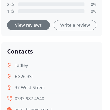
2
0%
1
0%
View reviews
Write a review
Contacts
Tadley
RG26 3ST
37 West Street
0333 987 4540
actechserve.co.uk