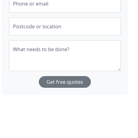
Phone or email
Postcode or location
What needs to be done?
Get free quotes