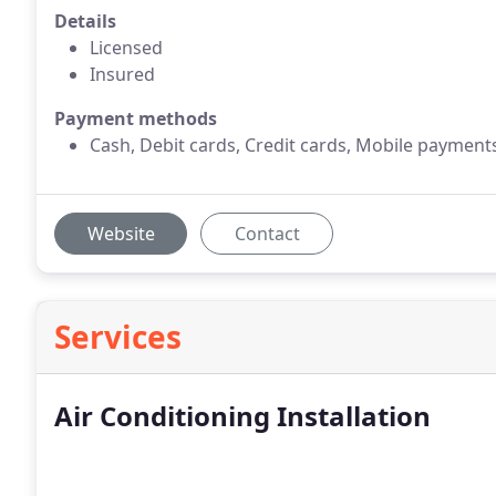
Details
Licensed
Insured
Payment methods
Cash, Debit cards, Credit cards, Mobile payment
Website
Contact
Services
Air Conditioning Installation