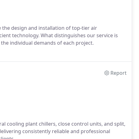
he design and installation of top-tier air
cient technology. What distinguishes our service is
the individual demands of each project.
Report
l cooling plant chillers, close control units, and split,
elivering consistently reliable and professional
lients.