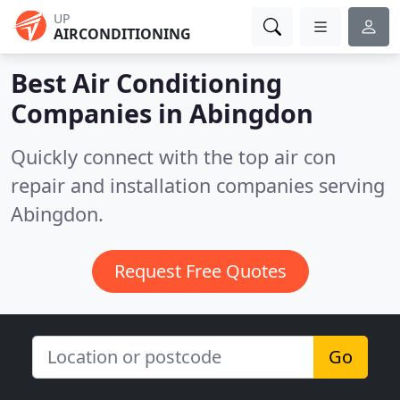
UP
AIRCONDITIONING
Best Air Conditioning
Companies in
Abingdon
Quickly connect with the top air con
repair and installation companies serving
Abingdon.
Request Free Quotes
Go