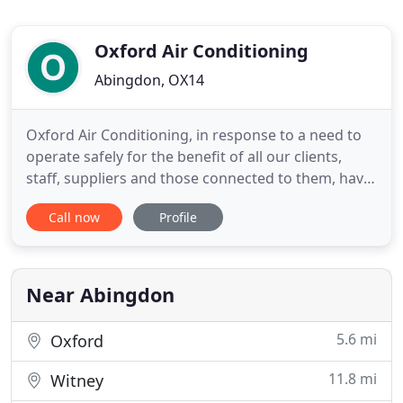
Oxford Air Conditioning
Abingdon, OX14
Oxford Air Conditioning, in response to a need to
operate safely for the benefit of all our clients,
staff, suppliers and those connected to them, have
taken the decision to enforce a home-working
Call now
Profile
policy for our administration staff. Engineers will
remain available for emergency call-outs and
planned maintenance subject to working
environment, so please
Near Abingdon
5.6 mi
Oxford
11.8 mi
Witney