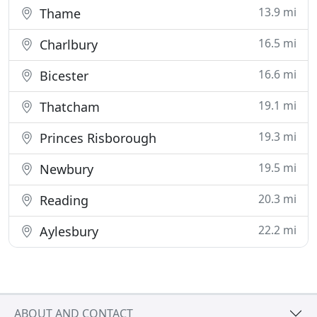
13.9 mi
Thame
16.5 mi
Charlbury
16.6 mi
Bicester
19.1 mi
Thatcham
19.3 mi
Princes Risborough
19.5 mi
Newbury
20.3 mi
Reading
22.2 mi
Aylesbury
ABOUT AND CONTACT