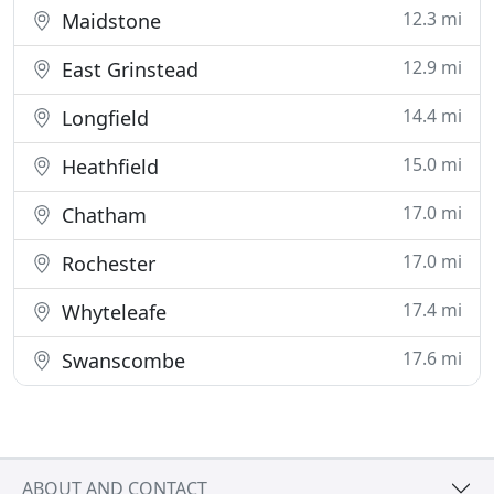
12.3 mi
Maidstone
12.9 mi
East Grinstead
14.4 mi
Longfield
15.0 mi
Heathfield
17.0 mi
Chatham
17.0 mi
Rochester
17.4 mi
Whyteleafe
17.6 mi
Swanscombe
ABOUT AND CONTACT