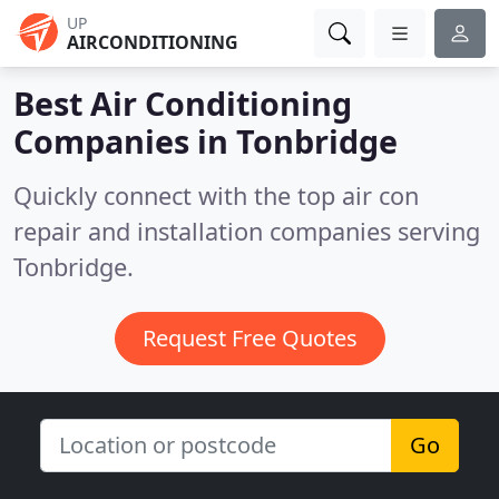
UP
AIRCONDITIONING
Best Air Conditioning
Companies in
Tonbridge
Quickly connect with the top air con
repair and installation companies serving
Tonbridge.
Request Free Quotes
Go