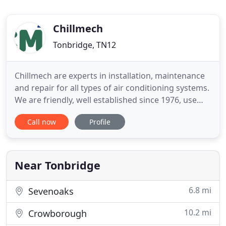
Chillmech
Tonbridge, TN12
Chillmech are experts in installation, maintenance
and repair for all types of air conditioning systems.
We are friendly, well established since 1976, use
our own F-Gas Trained and Certified Engineers and
Call now
Profile
provide excellent customer service to all our
clients. Our engineers can install and service all
types of air conditioning equipment - whether it
Near Tonbridge
6.8 mi
Sevenoaks
10.2 mi
Crowborough