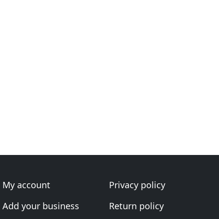
My account
Privacy policy
Add your business
Return policy