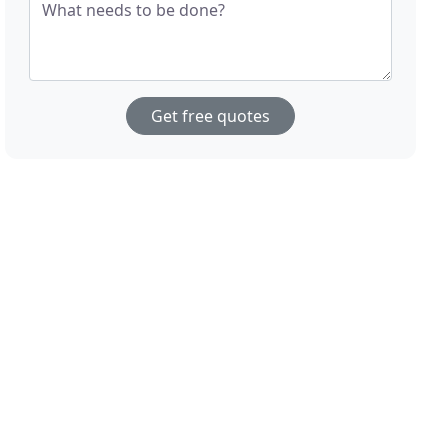
What needs to be done?
Get free quotes