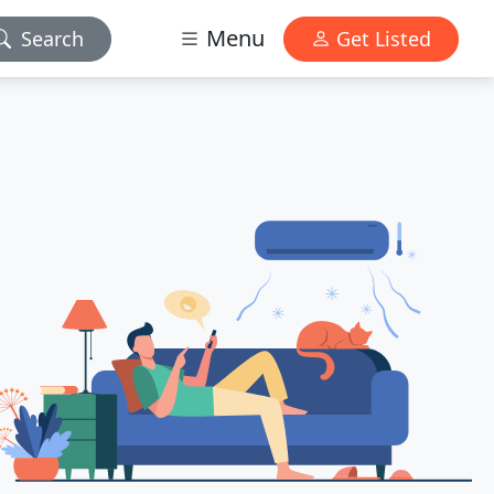
Menu
Search
Get Listed