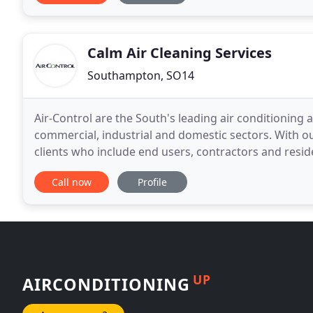
Calm Air Cleaning Services
Southampton, SO14
Air-Control are the South's leading air conditioning a
commercial, industrial and domestic sectors. With o
clients who include end users, contractors and reside
Southampton. We design and install all our
Call now
Profile
UP
AIRCONDITIONING