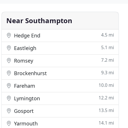
Near Southampton
4.5 mi
Hedge End
5.1 mi
Eastleigh
7.2 mi
Romsey
9.3 mi
Brockenhurst
10.0 mi
Fareham
12.2 mi
Lymington
13.5 mi
Gosport
14.1 mi
Yarmouth