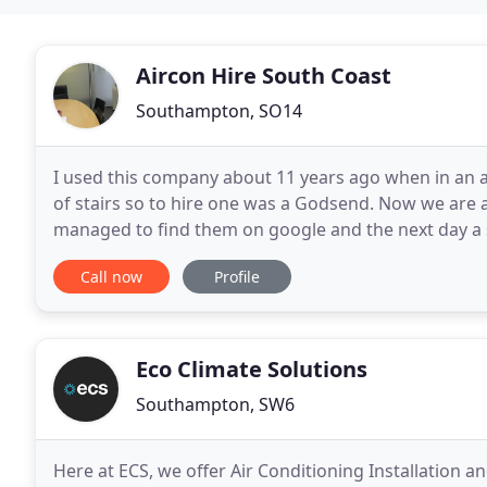
Aircon Hire South Coast
Southampton, SO14
I used this company about 11 years ago when in an at
of stairs so to hire one was a Godsend. Now we are at
managed to find them on google and the next day a su
than 3 mins. I am a very happy person and
Call now
Profile
Eco Climate Solutions
Southampton, SW6
Here at ECS, we offer Air Conditioning Installation an