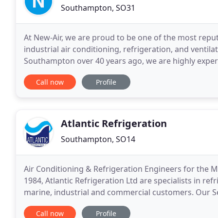
Southampton, SO31
At New-Air, we are proud to be one of the most repu
industrial air conditioning, refrigeration, and ventil
Southampton over 40 years ago, we are highly experi
conditioning installation, maintenance and
Call now
Profile
Atlantic Refrigeration
Southampton, SO14
Air Conditioning & Refrigeration Engineers for the M
1984, Atlantic Refrigeration Ltd are specialists in re
marine, industrial and commercial customers. Our Se
requirements and provide NVQ qualified/F-Gas
Call now
Profile