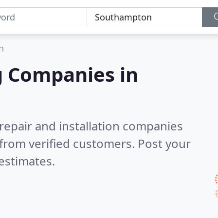
n
g Companies in
 repair and installation companies
from verified customers. Post your
estimates.