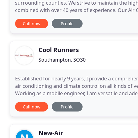
surrounding counties. We strive to maintain the hig
combined with over 40 years of experience. Our Air C
full HVAC and custom ventilation design. Additionally
Call now
Profile
Cool Runners
Southampton, SO30
Established for nearly 9 years, I provide a compreh
air conditioning and climate control on all kinds of
Working as a mobile engineer, I am versatile and ade
home or place of work and conduct a professional
Call now
Profile
New-Air