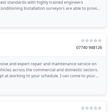
hest standards with highly trained engineers
onditioning Installation surveyors are able to provide
07740 948126
ensive and expert repair and maintenance service on
 vehicles across the commercial and domestic sectors.
pt at working to your schedule. I can come to your