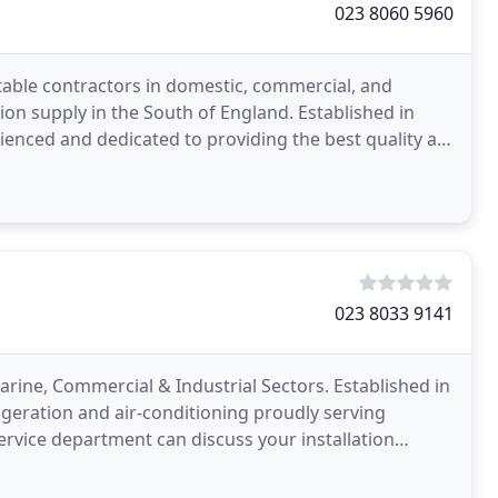
023 8060 5960
table contractors in domestic, commercial, and
ation supply in the South of England. Established in
enced and dedicated to providing the best quality air
023 8033 9141
arine, Commercial & Industrial Sectors. Established in
frigeration and air-conditioning proudly serving
rvice department can discuss your installation