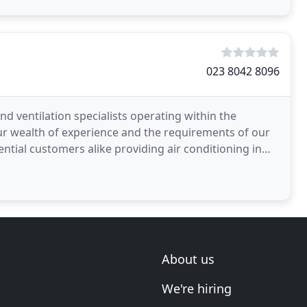
023 8042 8096
nd ventilation specialists operating within the
ur wealth of experience and the requirements of our
ntial customers alike providing air conditioning in
About us
We're hiring