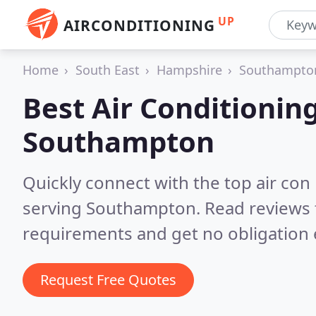
UP
AIRCONDITIONING
Home
South East
Hampshire
Southampto
Best Air Conditionin
Southampton
Quickly connect with the top air con
serving Southampton.
Read reviews 
requirements and get no obligation 
Request Free Quotes