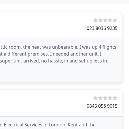
023 8036 9235
tic room, the heat was unbearable. I was up 4 flights
 a different premises, I needed another unit. I
per unit arrived, no hassle, in and set up less in
0845 056 9015
d Electrical Services in London, Kent and the