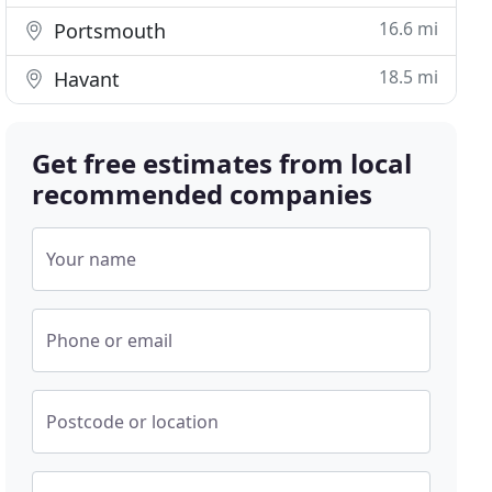
16.6 mi
Portsmouth
18.5 mi
Havant
Get free estimates from local
recommended companies
Your name
Phone or email
Postcode or location