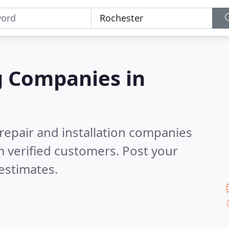
g Companies in
 repair and installation companies
 verified customers. Post your
estimates.