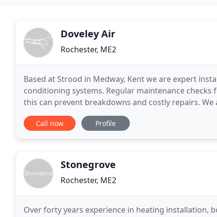
Doveley Air
Rochester, ME2
Based at Strood in Medway, Kent we are expert insta
conditioning systems. Regular maintenance checks for
this can prevent breakdowns and costly repairs. W
experience in commercial and domestic air conditio
Call now
Profile
Stonegrove
Rochester, ME2
Over forty years experience in heating installation, boi