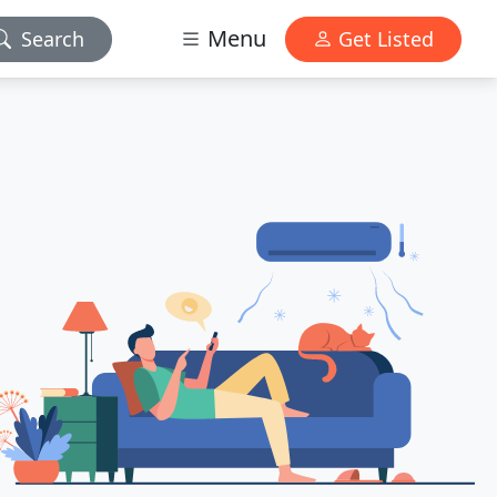
Menu
Search
Get Listed