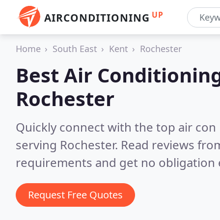
UP
AIRCONDITIONING
Home
South East
Kent
Rochester
Best Air Conditionin
Rochester
Quickly connect with the top air con
serving Rochester.
Read reviews from
requirements and get no obligation 
Request Free Quotes