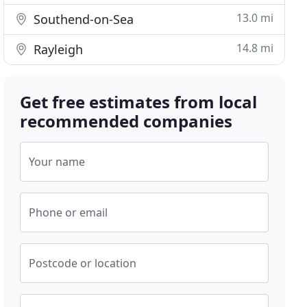
13.0 mi
Southend-on-Sea
14.8 mi
Rayleigh
Get free estimates from local
recommended companies
Your name
Phone or email
Postcode or location