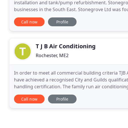
installation and tank/pump refurbishment. Stonegrov
businesses in the South East. Stonegrove Ltd was f
well established in our fields of expertise with
Call now
Profile
T J B Air Conditioning
Rochester, ME2
In order to meet all commercial building criteria T
have achieved a recognised City and Guilds qualifica
handling certification. The family run air conditioni
and we are committed to looking after our
Call now
Profile