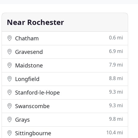
Near Rochester
0.6 mi
Chatham
6.9 mi
Gravesend
7.9 mi
Maidstone
8.8 mi
Longfield
9.3 mi
Stanford-le-Hope
9.3 mi
Swanscombe
9.8 mi
Grays
10.4 mi
Sittingbourne