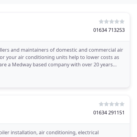
01634 713253
llers and maintainers of domestic and commercial air
 your air conditioning units help to lower costs as
e are a Medway based company with over 20 years
ning
01634 291151
ler installation, air conditioning, electrical