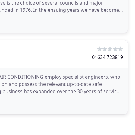
e is the choice of several councils and major
ounded in 1976. In the ensuing years we have become
01634 723819
JB AIR CONDITIONING employ specialist engineers, who
tion and possess the relevant up-to-date safe
ng business has expanded over the 30 years of service