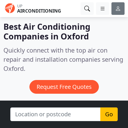
UP
AIRCONDITIONING
Best Air Conditioning
Companies in
Oxford
Quickly connect with the top air con
repair and installation companies serving
Oxford.
Request Free Quotes
Go