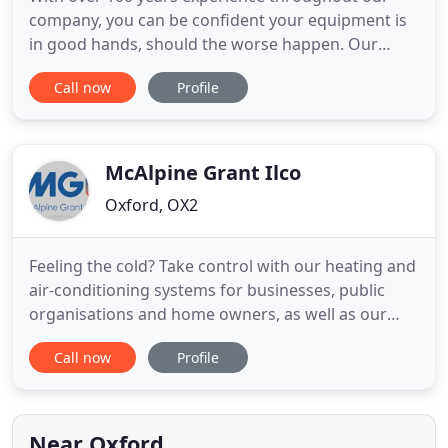
company, you can be confident your equipment is
in good hands, should the worse happen. Our
engineers work on all aspects of refrigeration, air
Call now
Profile
conditioning and ventilation. Please visit our
service page to find out more about the vast range
of equipment we work on. Our qualified and
experienced engineers
McAlpine Grant Ilco
Oxford, OX2
Feeling the cold? Take control with our heating and
air-conditioning systems for businesses, public
organisations and home owners, as well as our
refrigeration systems. We design and implement
Call now
Profile
comfort cooling and heating systems for all
environments, from factories and offices to
mission critical areas and prestigious buildings. We
cater for completely
Near Oxford