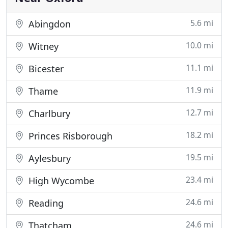
5.6 mi
Abingdon
10.0 mi
Witney
11.1 mi
Bicester
11.9 mi
Thame
12.7 mi
Charlbury
18.2 mi
Princes Risborough
19.5 mi
Aylesbury
23.4 mi
High Wycombe
24.6 mi
Reading
24.6 mi
Thatcham