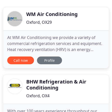
WM Air Conditioning
Oxford, OX29
At WM Air Conditioning we provide a variety of
commercial refrigeration services and equipment.
Heat recovery ventilation (HRV) is an energy
recovery system that uses state of the art
Call now
Profile
equipment. In these troubled times it's good to
know local firms still deliver great service and the
engineer chappie was a good ole boy. Cheers from
Worths Motor services
BHW Refrigeration & Air
Conditioning
Oxford, OX4
With over 100 years experience throughout our