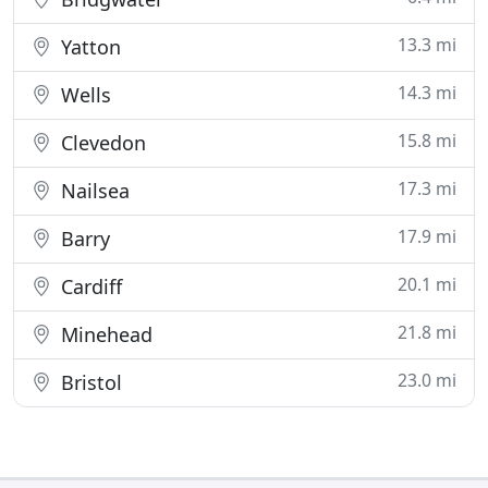
13.3 mi
Yatton
14.3 mi
Wells
15.8 mi
Clevedon
17.3 mi
Nailsea
17.9 mi
Barry
20.1 mi
Cardiff
21.8 mi
Minehead
23.0 mi
Bristol