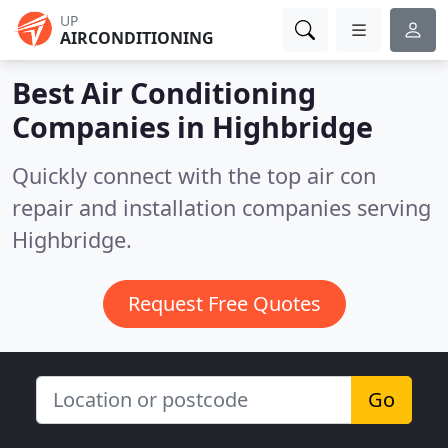
UP
AIRCONDITIONING
Best Air Conditioning
Companies in
Highbridge
Quickly connect with the top air con
repair and installation companies serving
Highbridge.
Request Free Quotes
Go