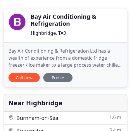
Bay Air Conditioning &
Refrigeration
Highbridge, TA9
Bay Air Conditioning & Refrigeration Ltd has a
wealth of experience from a domestic fridge
freezer / ice maker to a large process water chiller
or sophisticated VRV/VRF office air conditioning
Call now
Profile
system & ventilation. With 50 + years experience in
the air conditioning refrigeration field, at Bayacr
we are happy to help with design & installation of
your
Near Highbridge
1.6 mi
Burnham-on-Sea
6.4 mi
Bridgwater