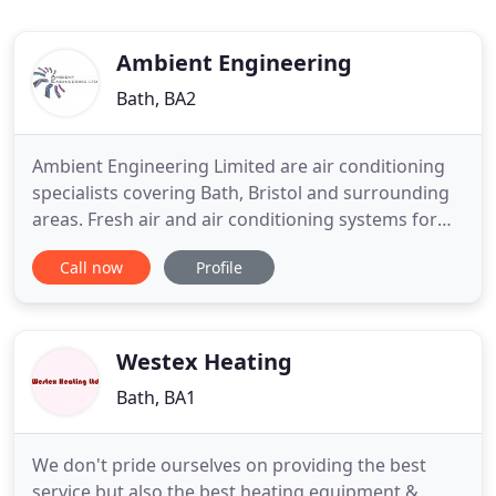
Ambient Engineering
Bath, BA2
Ambient Engineering Limited are air conditioning
specialists covering Bath, Bristol and surrounding
areas. Fresh air and air conditioning systems for
the retail, commercial, leisure and medical sectors.
Call now
Profile
Fresh air and air conditioning systems designed for
the latest looks in contemporary office space.
Ambient Engineering specialises in the design,
installation
Westex Heating
Bath, BA1
We don't pride ourselves on providing the best
service but also the best heating equipment &