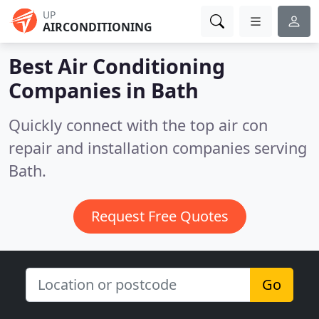
UP
AIRCONDITIONING
Best Air Conditioning
Companies in
Bath
Quickly connect with the top air con
repair and installation companies serving
Bath.
Request Free Quotes
Go