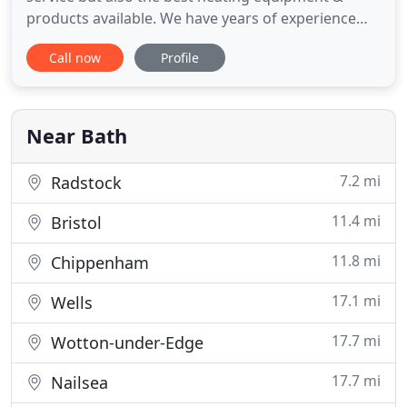
products available. We have years of experience
with all major types of boilers and have been
Call now
Profile
carrying out the fitting and the supervising of
installations of all types of industrial heating and
commercial boilers. Specialists in providing
servicing, repairs
Near Bath
7.2 mi
Radstock
11.4 mi
Bristol
11.8 mi
Chippenham
17.1 mi
Wells
17.7 mi
Wotton-under-Edge
17.7 mi
Nailsea