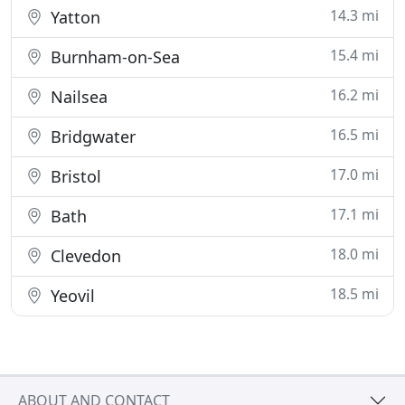
14.3 mi
Yatton
15.4 mi
Burnham-on-Sea
16.2 mi
Nailsea
16.5 mi
Bridgwater
17.0 mi
Bristol
17.1 mi
Bath
18.0 mi
Clevedon
18.5 mi
Yeovil
ABOUT AND CONTACT