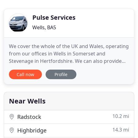
Pulse Services
Wells, BA5
We cover the whole of the UK and Wales, operating
from our offices in Wells in Somerset and
Stevenage in Hertfordshire. We can also provide
specialist engineering solutions such as oil leak
Call now
Profile
detection and tank bunding. We act both as a sub-
contractor and a main-contractor, we are routinely
involved in contracts and projects worth hundreds
of thousands
Near Wells
10.2 mi
Radstock
14.3 mi
Highbridge