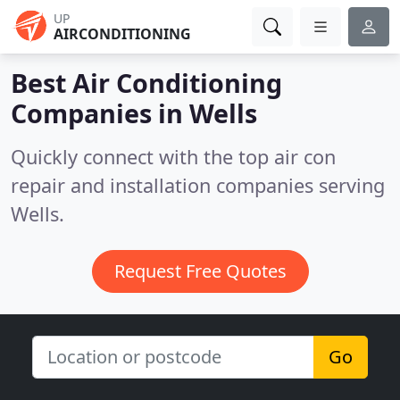
UP
AIRCONDITIONING
Best Air Conditioning
Companies in
Wells
Quickly connect with the top air con
repair and installation companies serving
Wells.
Request Free Quotes
Go