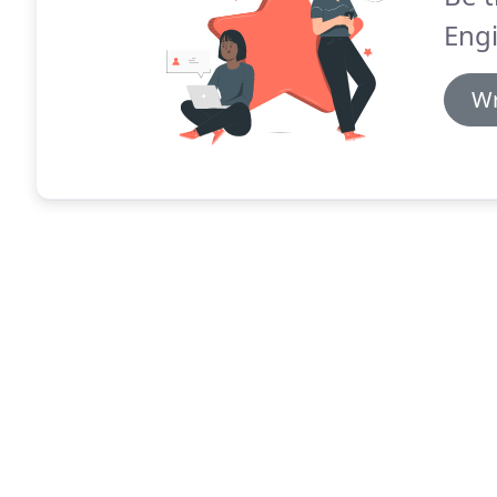
Engi
Wr