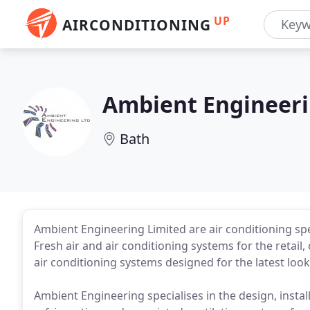
UP
AIRCONDITIONING
Ambient Engineer
Bath
Ambient Engineering Limited are air conditioning spe
Fresh air and air conditioning systems for the retail
air conditioning systems designed for the latest loo
Ambient Engineering specialises in the design, install