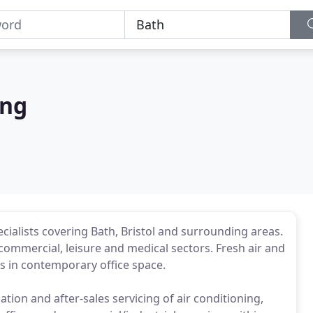
ing
cialists covering Bath, Bristol and surrounding areas.
, commercial, leisure and medical sectors. Fresh air and
ks in contemporary office space.
ation and after-sales servicing of air conditioning,