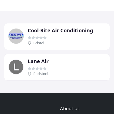
Cool-Rite Air Conditioning
Bristol
Lane Air
Radstock
About us