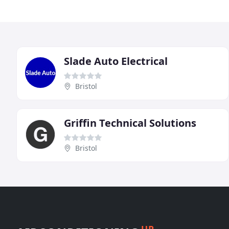
Slade Auto Electrical
Bristol
Griffin Technical Solutions
Bristol