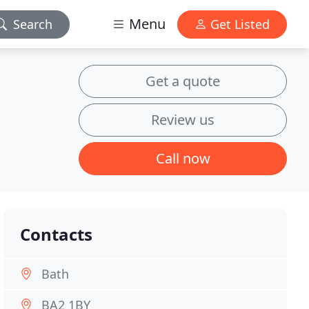
Menu
Search
Get Listed
Get a quote
Review us
Call now
Contacts
Bath
BA2 1BY