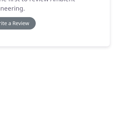
neering.
ite a Review