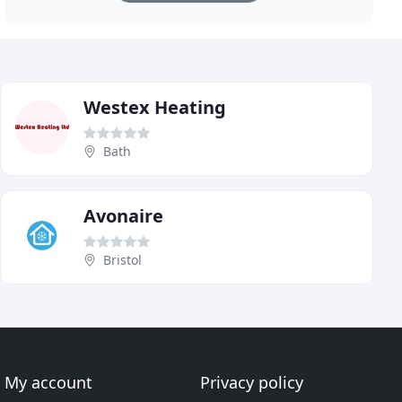
Westex Heating
Bath
Avonaire
Bristol
My account
Privacy policy