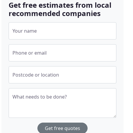
Get free estimates from local
recommended companies
Your name
Phone or email
Postcode or location
What needs to be done?
Get free quotes