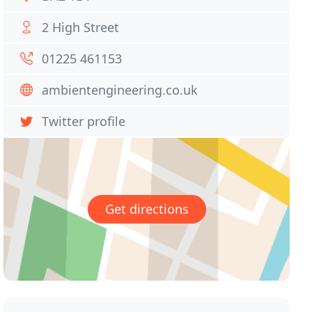
2 High Street
01225 461153
ambientengineering.co.uk
Twitter profile
Get directions