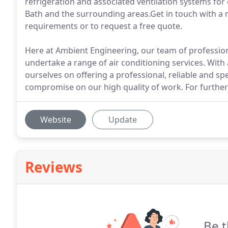
refrigeration and associated ventilation systems for
Bath and the surrounding areas.Get in touch with a 
requirements or to request a free quote.
Here at Ambient Engineering, our team of professio
undertake a range of air conditioning services. With 
ourselves on offering a professional, reliable and sp
compromise on our high quality of work. For further d
Website
Update
Reviews
Be t