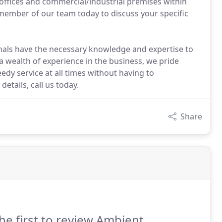
 offices and commercial/industrial premises within
member of our team today to discuss your specific
nals have the necessary knowledge and expertise to
a wealth of experience in the business, we pride
eedy service at all times without having to
etails, call us today.
Share
he first to review Ambient