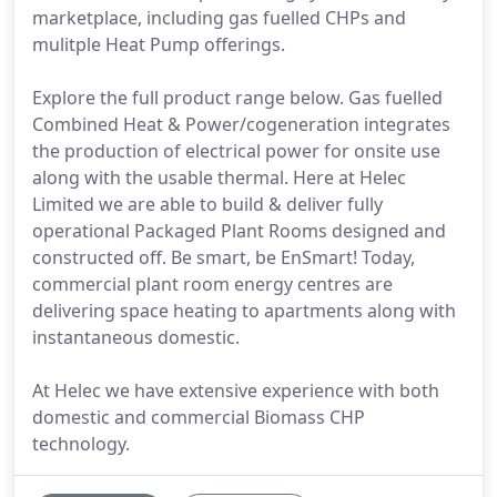
marketplace, including gas fuelled CHPs and
mulitple Heat Pump offerings.
Explore the full product range below. Gas fuelled
Combined Heat & Power/cogeneration integrates
the production of electrical power for onsite use
along with the usable thermal. Here at Helec
Limited we are able to build & deliver fully
operational Packaged Plant Rooms designed and
constructed off. Be smart, be EnSmart! Today,
commercial plant room energy centres are
delivering space heating to apartments along with
instantaneous domestic.
At Helec we have extensive experience with both
domestic and commercial Biomass CHP
technology.