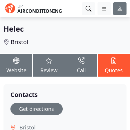
UP
AIRCONDITIONING
Helec
Bristol
Website
Review
Call
Quotes
Contacts
Get directions
Bristol