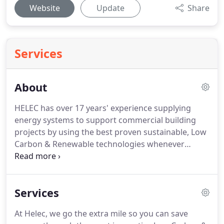
Website
Update
Share
Services
About
HELEC has over 17 years' experience supplying
energy systems to support commercial building
projects by using the best proven sustainable, Low
Carbon & Renewable technologies whenever
possible.
Reducing our Carbon footprint as a race
is always our goal and mission here at Helec and
we will endeavour to promote the most practical
Services
solution when it comes to looking to produce
energy in either a thermal or electrical application.
At Helec, we go the extra mile so you can save
Large district residential heating systems through