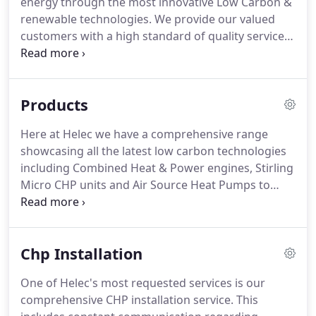
energy through the most innovative Low Carbon &
energy centre plant room designs all with our
renewable technologies.
We provide our valued
company insured Professional Indemnity.
customers with a high standard of quality services.
Unlike those companies who are "jack-of-all-trades
and master of none", we focus our niche skillsets
to bring you six services that we have mastered,
Products
right down to the smallest details.
Communal and
district heating - save money and help the Planet
Here at Helec we have a comprehensive range
by centralising your building's heating system into
showcasing all the latest low carbon technologies
one core unit provider.
including Combined Heat & Power engines, Stirling
Micro CHP units and Air Source Heat Pumps to
name a few.
You can explore information about all
the types of LZC products we support and supply
through the tabs below.
If you aren't sure what
Chp Installation
you're looking for we recommend the gas fired
CHP section as a first port of call as this is the most
One of Helec's most requested services is our
widely used cogenerating system in todays new
comprehensive CHP installation service.
This
build and retro fit market place, providing