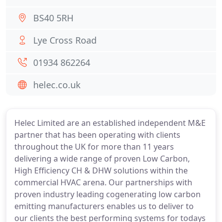
BS40 5RH
Lye Cross Road
01934 862264
helec.co.uk
Helec Limited are an established independent M&E
partner that has been operating with clients
throughout the UK for more than 11 years
delivering a wide range of proven Low Carbon,
High Efficiency CH & DHW solutions within the
commercial HVAC arena. Our partnerships with
proven industry leading cogenerating low carbon
emitting manufacturers enables us to deliver to
our clients the best performing systems for todays