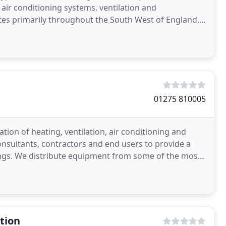
 air conditioning systems, ventilation and
tes primarily throughout the South West of England.
01275 810005
tion of heating, ventilation, air conditioning and
nsultants, contractors and end users to provide a
ings. We distribute equipment from some of the most
tion