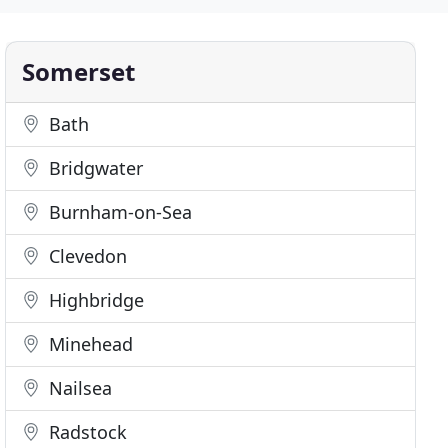
Somerset
Bath
Bridgwater
Burnham-on-Sea
Clevedon
Highbridge
Minehead
Nailsea
Radstock