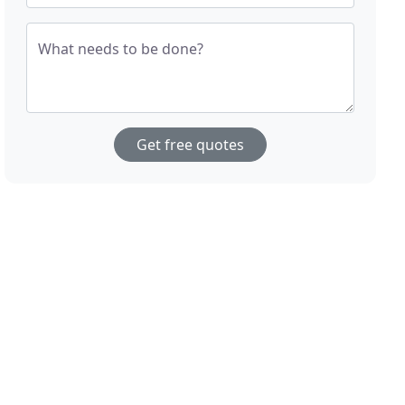
What needs to be done?
Get free quotes