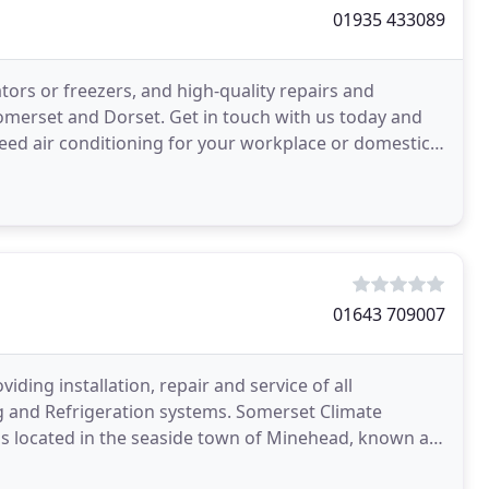
01935 433089
tors or freezers, and high-quality repairs and
merset and Dorset. Get in touch with us today and
need air conditioning for your workplace or domestic
ration
01643 709007
ding installation, repair and service of all
g and Refrigeration systems. Somerset Climate
 is located in the seaside town of Minehead, known as
xperience