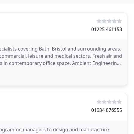
01225 461153
cialists covering Bath, Bristol and surrounding areas.
, commercial, leisure and medical sectors. Fresh air and
porary office space. Ambient Engineering
01934 876555
 programme managers to design and manufacture