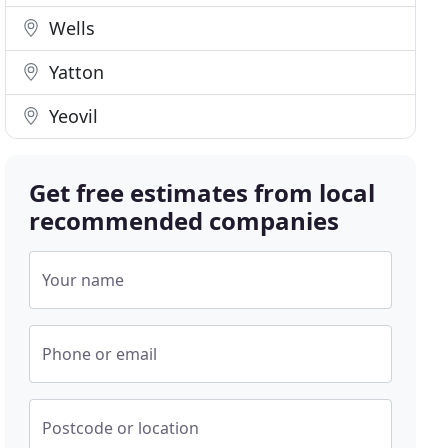
Wells
Yatton
Yeovil
Get free estimates from local
recommended companies
Your name
Phone or email
Postcode or location