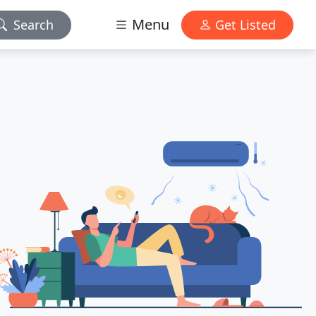
Menu
Search
Get Listed