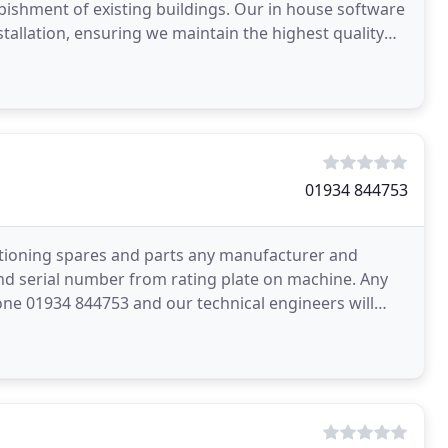
bishment of existing buildings. Our in house software
stallation, ensuring we maintain the highest quality
01934 844753
itioning spares and parts any manufacturer and
d serial number from rating plate on machine. Any
one 01934 844753 and our technical engineers will
most