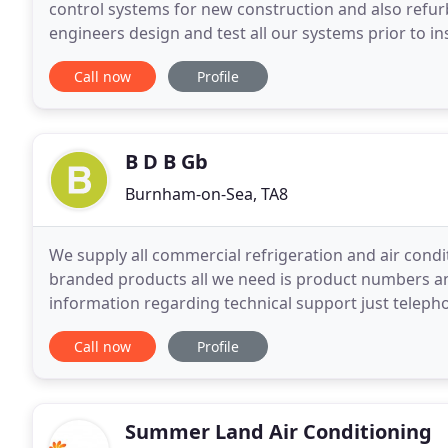
control systems for new construction and also refur
engineers design and test all our systems prior to in
bar every time. T.E.S.A install all their control
Call now
Profile
B D B Gb
Burnham-on-Sea, TA8
We supply all commercial refrigeration and air cond
branded products all we need is product numbers an
information regarding technical support just teleph
advise you. Our company can supply and quote for 
Call now
Profile
Summer Land Air Conditioning