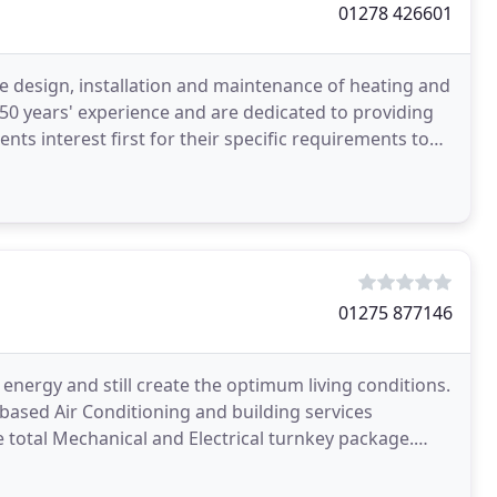
01278 426601
e design, installation and maintenance of heating and
 50 years' experience and are dedicated to providing
nts interest first for their specific requirements to
01275 877146
 energy and still create the optimum living conditions.
 based Air Conditioning and building services
e total Mechanical and Electrical turnkey package.