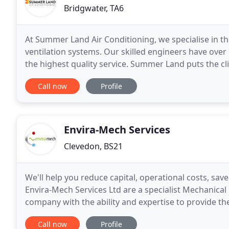
Bridgwater, TA6
At Summer Land Air Conditioning, we specialise in th
ventilation systems. Our skilled engineers have over
the highest quality service. Summer Land puts the clie
ensure the right system is installed
Call now
Profile
Envira-Mech Services
Clevedon, BS21
We'll help you reduce capital, operational costs, save
Envira-Mech Services Ltd are a specialist Mechanical
company with the ability and expertise to provide th
Using time served engineers having a high
Call now
Profile