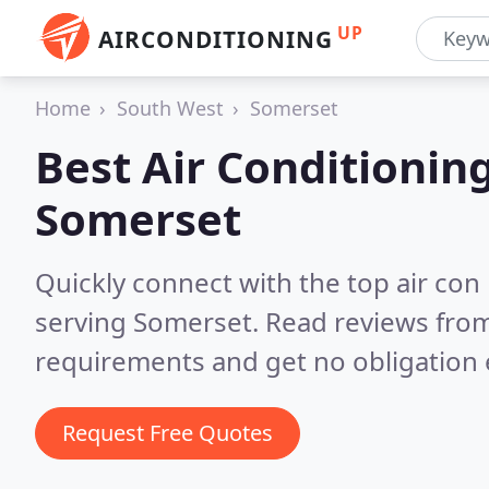
UP
AIRCONDITIONING
Home
South West
Somerset
Best Air Conditionin
Somerset
Quickly connect with the top air con
serving Somerset.
Read reviews from
requirements and get no obligation 
Request Free Quotes