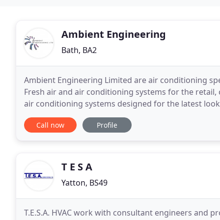
Ambient Engineering
Bath, BA2
Ambient Engineering Limited are air conditioning spe
Fresh air and air conditioning systems for the retail
air conditioning systems designed for the latest looks in contem
specialises in the design, installation
Call now
Profile
T E S A
Yatton, BS49
T.E.S.A. HVAC work with consultant engineers and