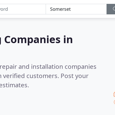
g Companies in
 repair and installation companies
 verified customers. Post your
estimates.