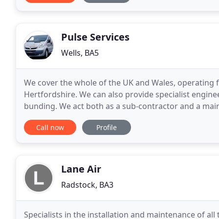
Pulse Services
Wells, BA5
We cover the whole of the UK and Wales, operating f
Hertfordshire. We can also provide specialist enginee
bunding. We act both as a sub-contractor and a main-
and projects worth hundreds of thousands
Call now
Profile
Lane Air
Radstock, BA3
Specialists in the installation and maintenance of all 