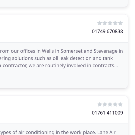
01749 670838
rom our offices in Wells in Somerset and Stevenage in
ring solutions such as oil leak detection and tank
contractor, we are routinely involved in contracts
01761 411009
types of air conditioning in the work place. Lane Air