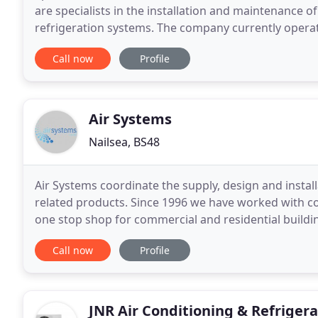
are specialists in the installation and maintenance of
refrigeration systems. The company currently opera
With over 25 years experience Lane Air are
Call now
Profile
Air Systems
Nailsea, BS48
Air Systems coordinate the supply, design and installa
related products. Since 1996 we have worked with co
one stop shop for commercial and residential build
established UK sales and manufacturing companies
Call now
Profile
JNR Air Conditioning & Refrigera