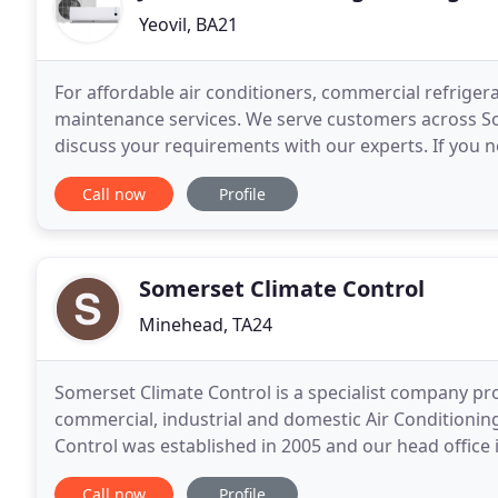
Yeovil, BA21
For affordable air conditioners, commercial refrigera
maintenance services. We serve customers across So
discuss your requirements with our experts. If you 
property, talk to our expert engineers at JNR Refrige
Call now
Profile
Somerset Climate Control
Minehead, TA24
Somerset Climate Control is a specialist company provi
commercial, industrial and domestic Air Conditionin
Control was established in 2005 and our head office
the gateway to Exmoor. We draw upon 30 years of e
Call now
Profile