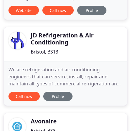
Website
Call now
Profile
JD Refrigeration & Air
Conditioning
Bristol, BS13
We are refrigeration and air conditioning
engineers that can service, install, repair and
maintain all types of commercial refrigeration and
air conditioning. From fridges, freezers and ice
Call now
Profile
machines to coldrooms, beer cellars and air
conditioning we have it covered. JD Refrigeration &
Air Conditioning is proud to be part of the Safe
Contractor Scheme
Avonaire
Bristol, BS3