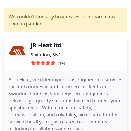
We couldn't find any businesses. The search has
been expanded.
JR Heat ltd
Swindon, SN1
(14)
At JR Heat, we offer expert gas engineering services
for both domestic and commercial clients in
Swindon. Our Gas Safe Registered engineers
deliver high-quality solutions tailored to meet your
specific needs. With a focus on safety,
professionalism, and reliability, we ensure top-tier
service for all your gas-related requirements,
including installations and repairs.