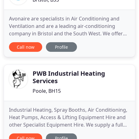
Avonaire are specialists in Air Conditioning and
Ventilation and are a leading air-conditioning
company in Bristol and the South West. We offer
well tested solutions and products for residential,
Call now
Profile
commercial and industrial use, not only to cool in
summer but also to heat in winter. Our products
are designed to fit into your environment and
included wall
PWB Industrial Heating
Services
Poole, BH15
Industrial Heating, Spray Booths, Air Conditioning,
Heat Pumps, Access & Lifting Equipment Hire and
other Specialist Equipment Hire. We supply a full
range of Lifting & Access equipment including
Call now
Profile