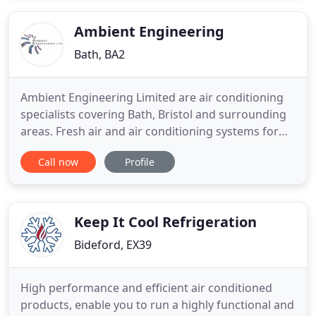
the ideal answer to heating and cooling your office,
work space
Ambient Engineering
Bath, BA2
Ambient Engineering Limited are air conditioning
specialists covering Bath, Bristol and surrounding
areas. Fresh air and air conditioning systems for
the retail, commercial, leisure and medical sectors.
Call now
Profile
Fresh air and air conditioning systems designed for
the latest looks in contemporary office space.
Ambient Engineering specialises in the design,
installation
Keep It Cool Refrigeration
Bideford, EX39
High performance and efficient air conditioned
products, enable you to run a highly functional and