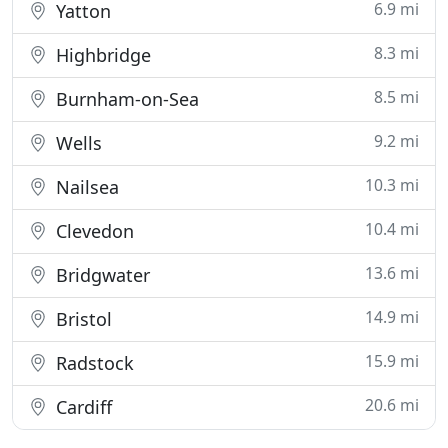
6.9 mi
Yatton
8.3 mi
Highbridge
8.5 mi
Burnham-on-Sea
9.2 mi
Wells
10.3 mi
Nailsea
10.4 mi
Clevedon
13.6 mi
Bridgwater
14.9 mi
Bristol
15.9 mi
Radstock
20.6 mi
Cardiff