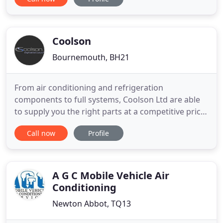
Scissor lifts, single / duel person Aerial Work
Platforms, Trailer mounted or self propelled Z-
Boom lifts & Superlifts. We also provide sales of
new or ex
Coolson
Bournemouth, BH21
From air conditioning and refrigeration
components to full systems, Coolson Ltd are able
to supply you the right parts at a competitive price.
We also ship worldwide. We offer full Planned
Call now
Profile
Preventative Maintenance programs to ensure
your systems are always up to date, clean and
running efficiently. We offer a design process
which is aimed at suiting
A G C Mobile Vehicle Air
Conditioning
Newton Abbot, TQ13