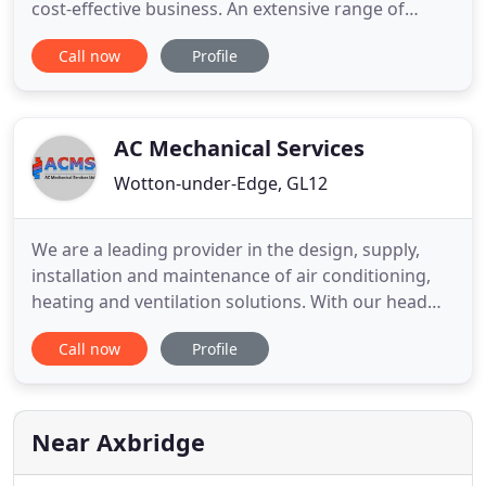
cost-effective business. An extensive range of
catering equipment to meet the needs and
Call now
Profile
demands of a commercial kitchen, supplied and
installed. Bespoke cold rooms, walk in freezers and
fridges are designed to meet your individual needs,
as well as a range
AC Mechanical Services
Wotton-under-Edge, GL12
We are a leading provider in the design, supply,
installation and maintenance of air conditioning,
heating and ventilation solutions. With our head
office in Gloucestershire and offices in Hampshire
Call now
Profile
we are ideally located to deliver services
throughout the UK. We pride ourselves on working
for clients ranging from minor projects for local
organisations
Near Axbridge