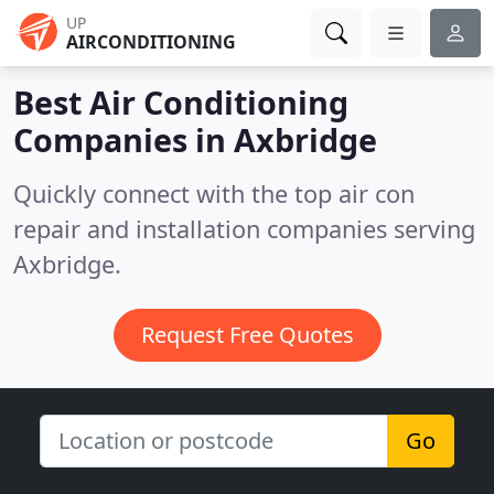
UP
AIRCONDITIONING
Best Air Conditioning
Companies in
Axbridge
Quickly connect with the top air con
repair and installation companies serving
Axbridge.
Request Free Quotes
Go