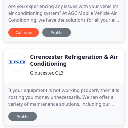
Are you experiencing any issues with your vehicle's
air conditioning system? At AGC Mobile Vehicle Air
Conditioning, we have the solutions for all your air
con requirements. The qualified and experienced
Call now
Profile
professionals at AGC Mobile Vehicle Air
Conditioning can visit your property, promptly
identify any issue with your vehicle's air
conditioning system
Cirencester Refrigeration & Air
Conditioning
Gloucester, GL3
If your equipment is not working properly then it is
costing you money unnecessarily. We can offer a
variety of maintenance solutions, including our
maintenance contracts, making sure you're never
Profile
left panicking because of broken equipment.
Modern heat pump air conditioning systems are