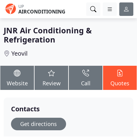
UP
AIRCONDITIONING
JNR Air Conditioning &
Refrigeration
Yeovil
Website
Review
Call
Quotes
Contacts
Get directions