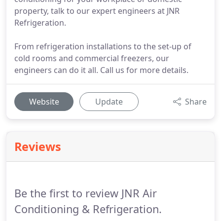
property, talk to our expert engineers at JNR
Refrigeration.
From refrigeration installations to the set-up of
cold rooms and commercial freezers, our
engineers can do it all. Call us for more details.
Website
Update
Share
Reviews
Be the first to review JNR Air
Conditioning & Refrigeration.