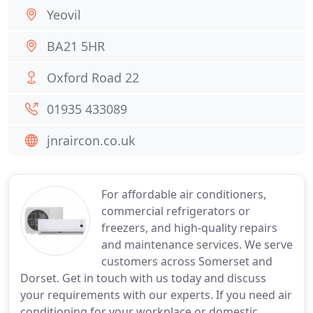
Yeovil
BA21 5HR
Oxford Road 22
01935 433089
jnraircon.co.uk
For affordable air conditioners,
commercial refrigerators or
freezers, and high-quality repairs
and maintenance services. We serve
customers across Somerset and
Dorset. Get in touch with us today and discuss
your requirements with our experts. If you need air
conditioning for your workplace or domestic