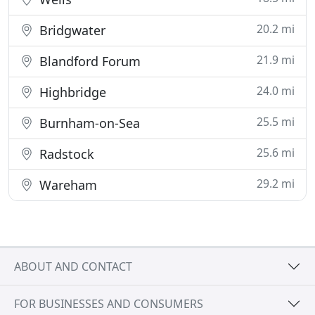
20.2 mi
Bridgwater
21.9 mi
Blandford Forum
24.0 mi
Highbridge
25.5 mi
Burnham-on-Sea
25.6 mi
Radstock
29.2 mi
Wareham
ABOUT AND CONTACT
FOR BUSINESSES AND CONSUMERS