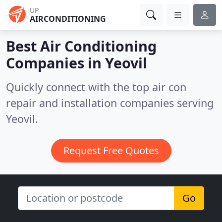
UP
AIRCONDITIONING
Best Air Conditioning
Companies in
Yeovil
Quickly connect with the top air con
repair and installation companies serving
Yeovil.
Request Free Quotes
Go