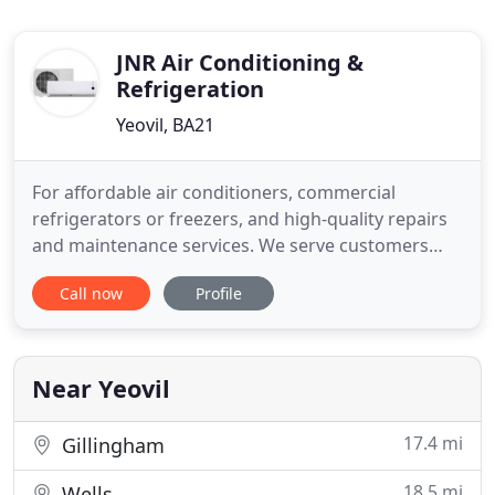
JNR Air Conditioning &
Refrigeration
Yeovil, BA21
For affordable air conditioners, commercial
refrigerators or freezers, and high-quality repairs
and maintenance services. We serve customers
across Somerset and Dorset. Get in touch with us
Call now
Profile
today and discuss your requirements with our
experts. If you need air conditioning for your
workplace or domestic property, talk to our expert
engineers at JNR Refrigeration
Near Yeovil
17.4 mi
Gillingham
18.5 mi
Wells