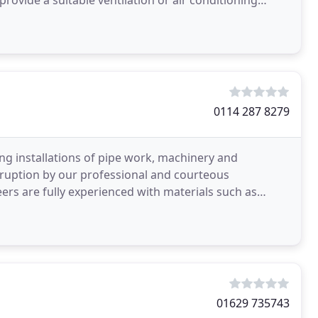
provide a suitable ventilation or air conditioning
0114 287 8279
 installations of pipe work, machinery and
sruption by our professional and courteous
eers are fully experienced with materials such as
nd plastic
01629 735743