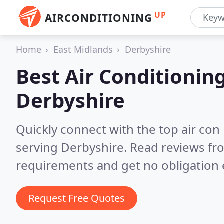
UP
AIRCONDITIONING
Home
East Midlands
Derbyshire
Best Air Conditionin
Derbyshire
Quickly connect with the top air con
serving Derbyshire.
Read reviews fro
requirements and get no obligation 
Request Free Quotes