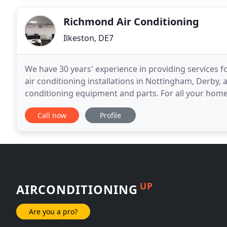
Richmond Air Conditioning
Ilkeston, DE7
We have 30 years' experience in providing services f
air conditioning installations in Nottingham, Derby, a
conditioning equipment and parts. For all your home 
air-conditioning installations in Nottingham
Call now
Profile
UP
AIRCONDITIONING
Are you a pro?