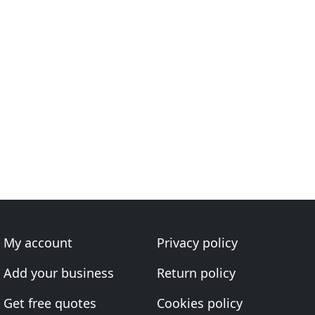
My account
Privacy policy
Add your business
Return policy
Get free quotes
Cookies policy