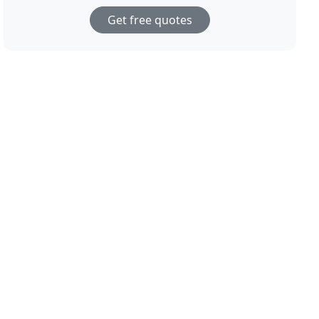
Get free quotes