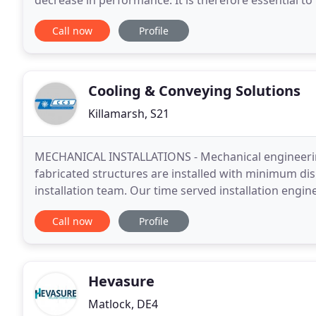
decrease in performance. It is therefore essential to 
system to maintain reasonable comfort conditions
Call now
Profile
Cooling & Conveying Solutions
Killamarsh, S21
MECHANICAL INSTALLATIONS - Mechanical engineering
fabricated structures are installed with minimum di
installation team. Our time served installation engin
stainless steel, aluminium, galvanised steel, copper a
Call now
Profile
Hevasure
Matlock, DE4