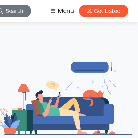
Menu
Search
Get Listed