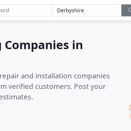
g Companies in
 repair and installation companies
m verified customers. Post your
estimates.