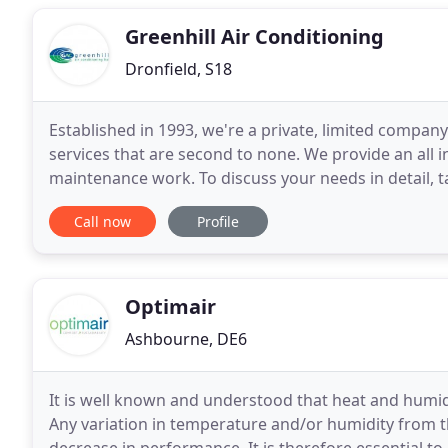
Greenhill Air Conditioning
Dronfield, S18
Established in 1993, we're a private, limited company
services that are second to none. We provide an all in
maintenance work. To discuss your needs in detail, 
adaptable to your needs and can make sure
Call now
Profile
Optimair
Ashbourne, DE6
It is well known and understood that heat and humi
Any variation in temperature and/or humidity from 