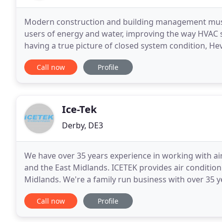
Modern construction and building management must fo
users of energy and water, improving the way HVAC sy
having a true picture of closed system condition, He
minimising risk. Hevasure's purpose is to eliminate
Call now
Profile
Ice-Tek
Derby, DE3
We have over 35 years experience in working with ai
and the East Midlands. ICETEK provides air condition
Midlands. We're a family run business with over 35 ye
refrigeration units, giving you peace of mind
Call now
Profile