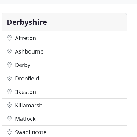
Derbyshire
Alfreton
Ashbourne
Derby
Dronfield
Ilkeston
Killamarsh
Matlock
Swadlincote