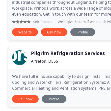
industrial companies throughout England, helping to 
workplace. Prihoda work across a wide range of indus
even education. Get in touch with our team for more
Keir Cozens
— We'd give 6 stars if we could! Prihoda really
Website
Call now
Profile
Pilgrim Refrigeration Services
Alfreton, DE55
We have full in house capability to design, install, m
Cooling and Water chillers; Refrigeration Systems; A
Commercial Heating and Ventilation systems. PRS ar
specialising in process cooling, having over 40
Call now
Profile