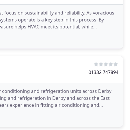
cus on sustainability and reliability. As voracious
stems operate is a key step in this process. By
vasure helps HVAC meet its potential, while
01332 747894
r conditioning and refrigeration units across Derby
ing and refrigeration in Derby and across the East
ars experience in fitting air conditioning and