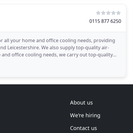
0115 877 6250
or all your home and office cooling needs, providing
nd Leicestershire. We also supply top-quality air-
and office cooling needs, we carry out top-quality
About us
We're hiring
Contact us