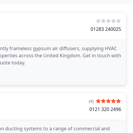
01283 240025
tly frameless gypsum air diffusers, supplying HVAC
roperties across the United Kingdom. Get in touch with
quote today.
(4)
0121 320 2496
ion ducting systems to a range of commercial and