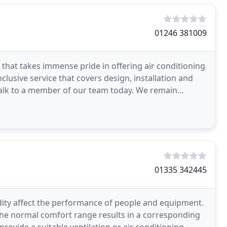
01246 381009
 that takes immense pride in offering air conditioning
clusive service that covers design, installation and
talk to a member of our team today. We remain
01335 342445
dity affect the performance of people and equipment.
the normal comfort range results in a corresponding