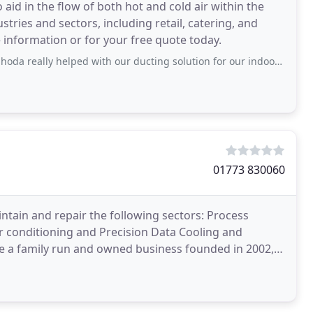
aid in the flow of both hot and cold air within the
tries and sectors, including retail, catering, and
 information or for your free quote today.
 helped with our ducting solution for our indoor pool renovation. Prihoda were
01773 830060
aintain and repair the following sectors: Process
ir conditioning and Precision Data Cooling and
e a family run and owned business founded in 2002,