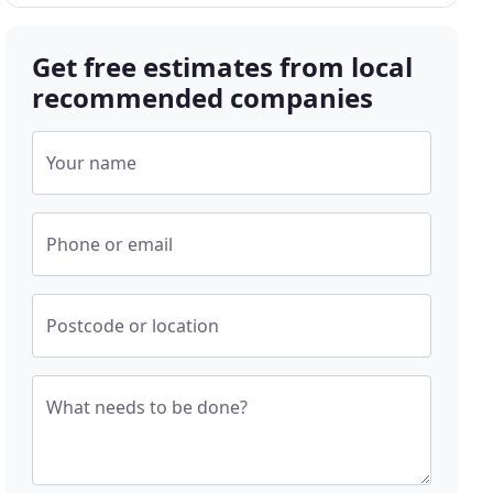
Get free estimates from local
recommended companies
Your name
Phone or email
Postcode or location
What needs to be done?