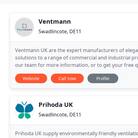
Ventmann
Swadlincote, DE11
Ventmann UK are the expert manufacturers of elegan
solutions to a range of commercial and industrial p
our team for more information, or to get your free 
Website
Call now
Profile
Prihoda UK
Swadlincote, DE11
Prihoda UK supply environmentally friendly ventilat