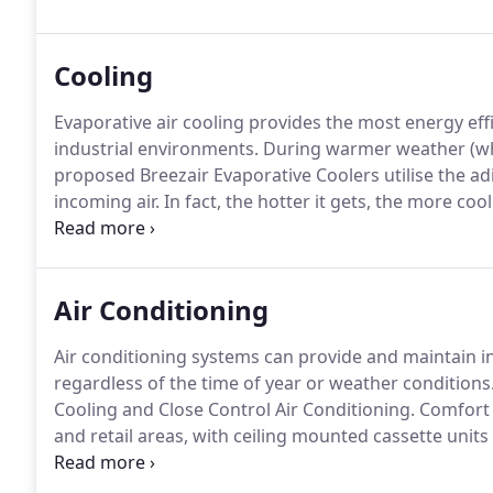
Cooling
Evaporative air cooling provides the most energy effi
industrial environments.
During warmer weather (wh
proposed Breezair Evaporative Coolers utilise the ad
incoming air.
In fact, the hotter it gets, the more cool
relative humidity and able to absorb more moisture.
humidity is 40% RH, the temperature of the incoming 
Air Conditioning
Air conditioning systems can provide and maintain in
regardless of the time of year or weather conditions
Cooling and Close Control Air Conditioning.
Comfort c
and retail areas, with ceiling mounted cassette units
external condensing units.
Close control systems com
dehumidification, filtration and heat recovery to ach