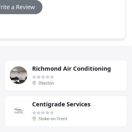
rite a Review
Richmond Air Conditioning
Ilkeston
Centigrade Services
Stoke-on-Trent