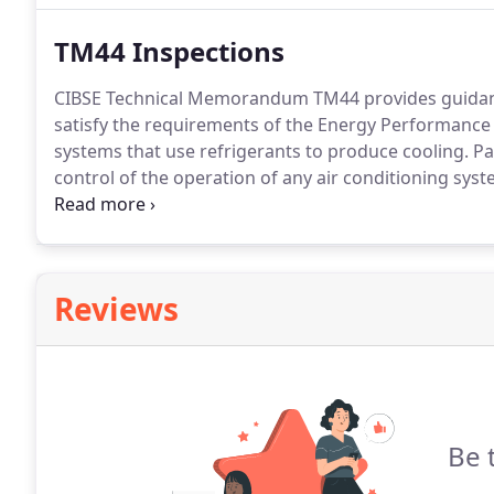
ensuring the optimum total environment required for
TM44 Inspections
CIBSE Technical Memorandum TM44 provides guidance
satisfy the requirements of the Energy Performance 
systems that use refrigerants to produce cooling.
Pa
control of the operation of any air conditioning syste
capacity greater than 12kW to ensure the overall sys
inspector at regular intervals (at least every 5 years).
Reviews
Be 