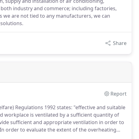
 supply and installation of air conditioning,
r both industry and commerce; including factories,
, as we are not tied to any manufacturers, we can
solutions.
Share
Report
fare) Regulations 1992 states: "effective and suitable
 workplace is ventilated by a sufficient quantity of
ovide sufficient and appropriate ventilation in order to
In order to evaluate the extent of the overheating
al survey and extensive heat gain calculations.