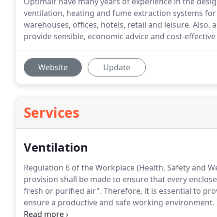
Optimair have many years of experience in the design,
ventilation, heating and fume extraction systems fo
warehouses, offices, hotels, retail and leisure. Also
provide sensible, economic advice and cost-effective 
Website
Update
Services
Ventilation
Regulation 6 of the Workplace (Health, Safety and Wel
provision shall be made to ensure that every enclosed
fresh or purified air".
Therefore, it is essential to pr
ensure a productive and safe working environment.
and/or fume problem, we will carry out a free technic