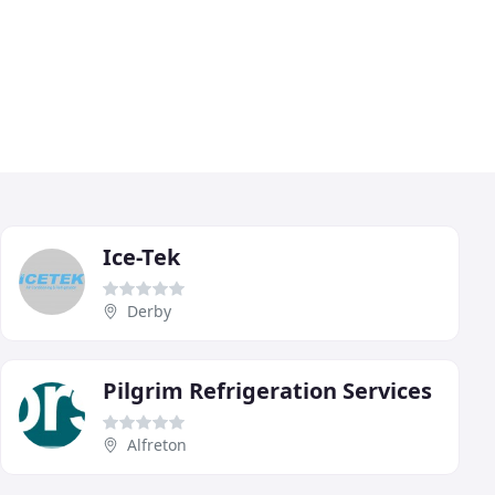
Ice-Tek
Derby
Pilgrim Refrigeration Services
Alfreton