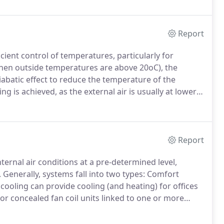
Report
cient control of temperatures, particularly for
en outside temperatures are above 20oC), the
iabatic effect to reduce the temperature of the
ing is achieved, as the external air is usually at lower
For example, if the outside temperature is 30oC and
air will be reduced to a very pleasant 22oC.
Report
ternal air conditions at a pre-determined level,
.
Generally, systems fall into two types: Comfort
ooling can provide cooling (and heating) for offices
 or concealed fan coil units linked to one or more
bine cooling, heating, humidification,
ieve almost any pre-set internal conditions, thus