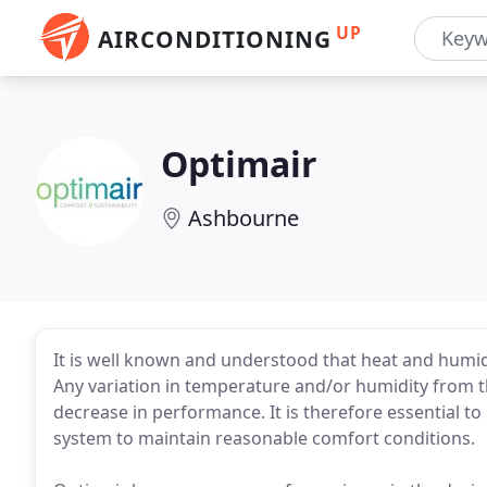
UP
AIRCONDITIONING
Optimair
Ashbourne
It is well known and understood that heat and humi
Any variation in temperature and/or humidity from 
decrease in performance. It is therefore essential to 
system to maintain reasonable comfort conditions.