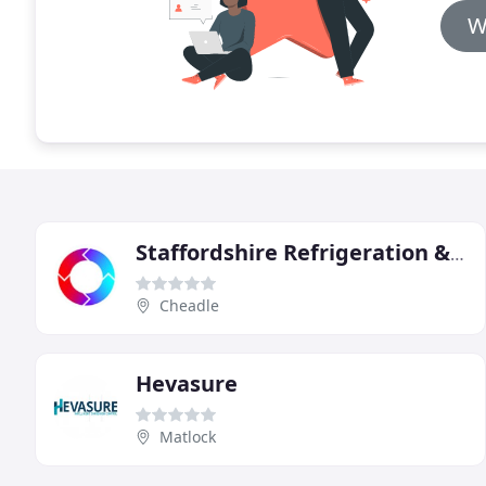
W
Staffordshire Refrigeration & Air Conditioning
Cheadle
Hevasure
Matlock