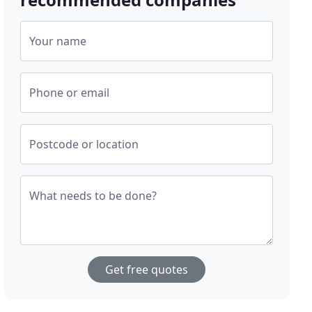
Your name
Phone or email
Postcode or location
What needs to be done?
Get free quotes