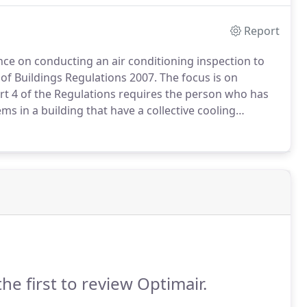
 your application or process.
Report
 on conducting an air conditioning inspection to
of Buildings Regulations 2007.
The focus is on
rt 4 of the Regulations requires the person who has
ms in a building that have a collective cooling
tem is inspected by an accredited air conditioning
the first to review Optimair.