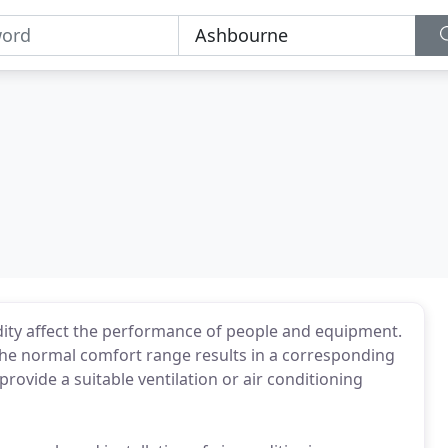
dity affect the performance of people and equipment.
the normal comfort range results in a corresponding
provide a suitable ventilation or air conditioning