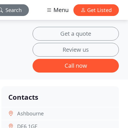
Menu
Search
Get Listed
Get a quote
Review us
Call now
Contacts
Ashbourne
DE6 1GF