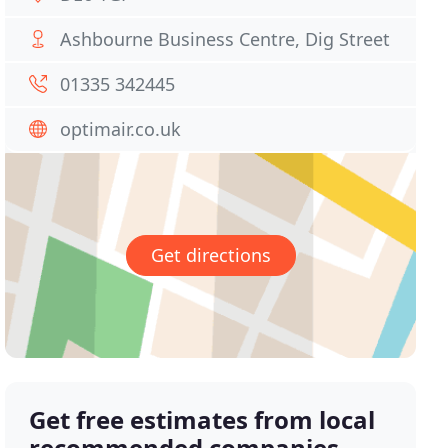
Ashbourne Business Centre, Dig Street
01335 342445
optimair.co.uk
Get directions
Get free estimates from local
recommended companies