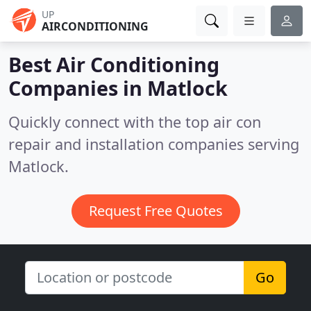
UP
AIRCONDITIONING
Best Air Conditioning
Companies in
Matlock
Quickly connect with the top air con
repair and installation companies serving
Matlock.
Request Free Quotes
Go