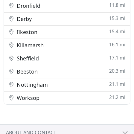
11.8 mi
Dronfield
15.3 mi
Derby
15.4 mi
Ilkeston
16.1 mi
Killamarsh
17.1 mi
Sheffield
20.3 mi
Beeston
21.1 mi
Nottingham
21.2 mi
Worksop
ABOUT AND CONTACT