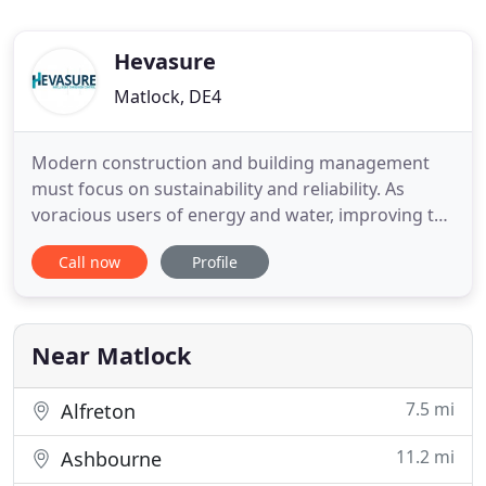
Hevasure
Matlock, DE4
Modern construction and building management
must focus on sustainability and reliability. As
voracious users of energy and water, improving the
way HVAC systems operate is a key step in this
Call now
Profile
process. By having a true picture of closed system
condition, Hevasure helps HVAC meet its potential,
while minimising risk. Hevasure's purpose is to
eliminate
Near Matlock
7.5 mi
Alfreton
11.2 mi
Ashbourne