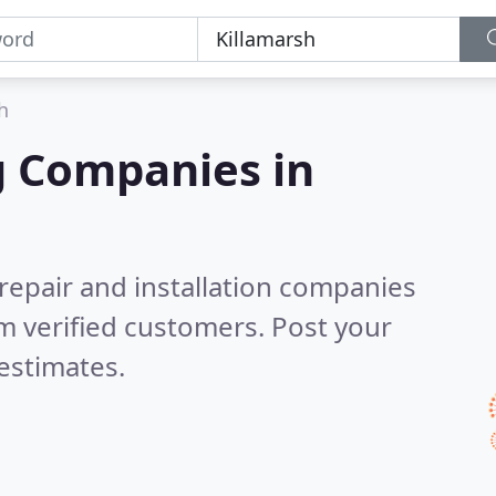
h
g Companies in
 repair and installation companies
m verified customers. Post your
estimates.