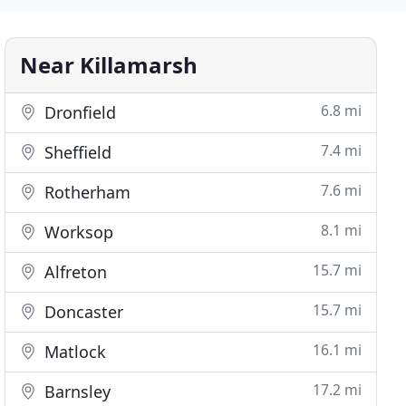
Near Killamarsh
6.8 mi
Dronfield
7.4 mi
Sheffield
7.6 mi
Rotherham
8.1 mi
Worksop
15.7 mi
Alfreton
15.7 mi
Doncaster
16.1 mi
Matlock
17.2 mi
Barnsley