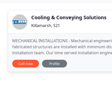
Cooling & Conveying Solutions
Killamarsh, S21
MECHANICAL INSTALLATIONS - Mechanical engineering
fabricated structures are installed with minimum di
installation team. Our time served installation engin
stainless steel, aluminium, galvanised steel, copper a
Call now
Profile