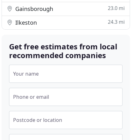
23.0 mi
Gainsborough
24.3 mi
Ilkeston
Get free estimates from local
recommended companies
Your name
Phone or email
Postcode or location