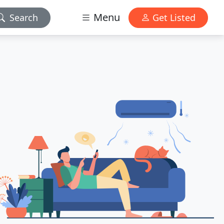
Menu
Search
Get Listed