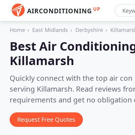
UP
AIRCONDITIONING
Home
East Midlands
Derbyshire
Killamars
Best Air Conditionin
Killamarsh
Quickly connect with the top air con
serving Killamarsh.
Read reviews fro
requirements and get no obligation 
Request Free Quotes