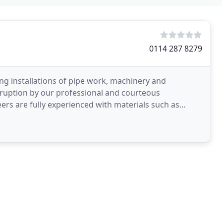
0114 287 8279
 installations of pipe work, machinery and
sruption by our professional and courteous
eers are fully experienced with materials such as
nd plastic