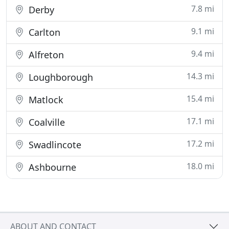
7.8 mi
Derby
9.1 mi
Carlton
9.4 mi
Alfreton
14.3 mi
Loughborough
15.4 mi
Matlock
17.1 mi
Coalville
17.2 mi
Swadlincote
18.0 mi
Ashbourne
ABOUT AND CONTACT