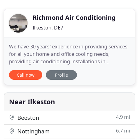
Richmond Air Conditioning
Ilkeston, DE7
We have 30 years' experience in providing services
for all your home and office cooling needs,
providing air conditioning installations in
Nottingham, Derby, and Leicestershire. We also
Call now
Profile
supply top-quality air-conditioning equipment and
parts. For all your home and office cooling needs,
we carry out top-quality air-conditioning
installations in Nottingham
Near Ilkeston
4.9 mi
Beeston
6.7 mi
Nottingham