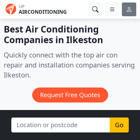
UP
AIRCONDITIONING
Best Air Conditioning
Companies in
Ilkeston
Quickly connect with the top air con
repair and installation companies serving
Ilkeston.
Request Free Quotes
Go