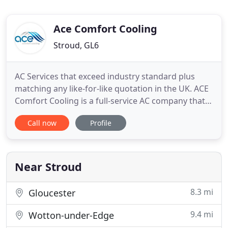
Ace Comfort Cooling
Stroud, GL6
AC Services that exceed industry standard plus
matching any like-for-like quotation in the UK. ACE
Comfort Cooling is a full-service AC company that
installs and maintains efficient air conditioning
Call now
Profile
units and systems for homes and businesses in the
South West of England. Based in Stroud,
Gloucestershire ACE are perfectly positioned to
deliver a personal
Near Stroud
8.3 mi
Gloucester
9.4 mi
Wotton-under-Edge