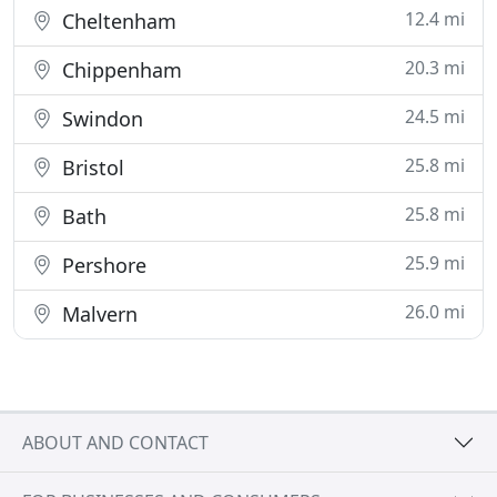
12.4 mi
Cheltenham
20.3 mi
Chippenham
24.5 mi
Swindon
25.8 mi
Bristol
25.8 mi
Bath
25.9 mi
Pershore
26.0 mi
Malvern
ABOUT AND CONTACT