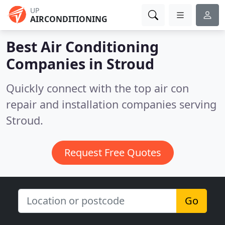
UP
AIRCONDITIONING
Best Air Conditioning
Companies in
Stroud
Quickly connect with the top air con
repair and installation companies serving
Stroud.
Request Free Quotes
Go