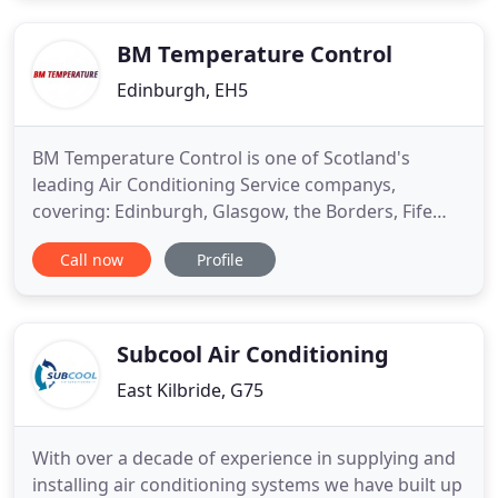
BM Temperature Control
Edinburgh, EH5
BM Temperature Control is one of Scotland's
leading Air Conditioning Service companys,
covering: Edinburgh, Glasgow, the Borders, Fife
and the North. We deliver Air Conditioning and
Call now
Profile
services to a wide range of customers (Please see
Our customers Reviews) Server Rooms, IT Suites
High Street Retail, Schools, Hotel and Catering
Industry, Housing Associations
Subcool Air Conditioning
East Kilbride, G75
With over a decade of experience in supplying and
installing air conditioning systems we have built up