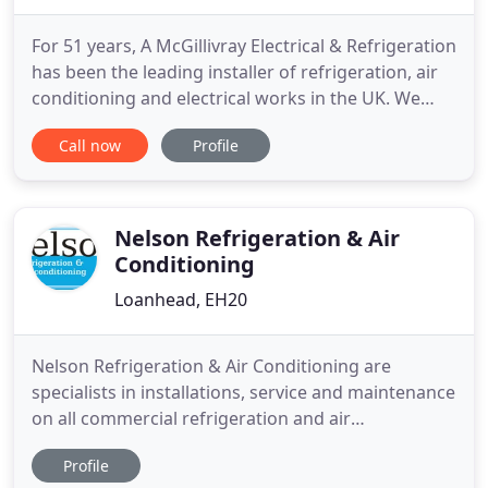
For 51 years, A McGillivray Electrical & Refrigeration
has been the leading installer of refrigeration, air
conditioning and electrical works in the UK. We
pride ourselves on reputable performance that has
Call now
Profile
led us to be the most trusted company in our
variety of services. Our company is built on family
values and principles that have carried our
reputation
Nelson Refrigeration & Air
Conditioning
Loanhead, EH20
Nelson Refrigeration & Air Conditioning are
specialists in installations, service and maintenance
on all commercial refrigeration and air
conditioning. We have a committed installation
Profile
team and engineers with a wealth of experience