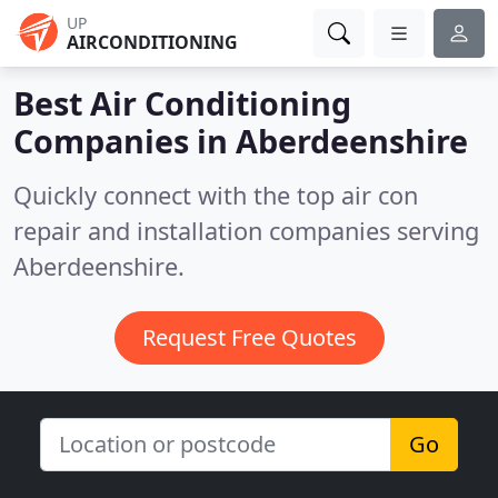
UP
AIRCONDITIONING
Best Air Conditioning
Companies in
Aberdeenshire
Quickly connect with the top air con
repair and installation companies serving
Aberdeenshire.
Request Free Quotes
Go