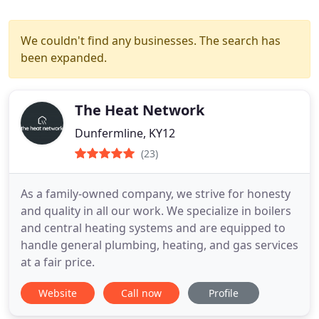
We couldn't find any businesses. The search has
been expanded.
The Heat Network
Dunfermline, KY12
(23)
As a family-owned company, we strive for honesty
and quality in all our work. We specialize in boilers
and central heating systems and are equipped to
handle general plumbing, heating, and gas services
at a fair price.
Website
Call now
Profile