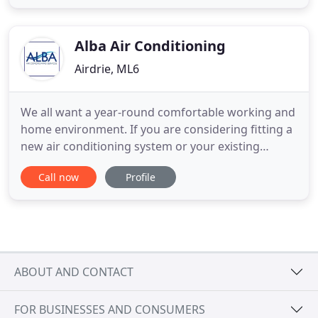
that work to provide an excellent service
throughout Scotland. The hub of the business is
based in Loanhead, Midlothian
Alba Air Conditioning
Airdrie, ML6
We all want a year-round comfortable working and
home environment. If you are considering fitting a
new air conditioning system or your existing
system is not working as well as it should; Alba Air
Call now
Profile
Conditioning are with you every step of the way;
providing high standards of service installing,
maintaining and repairing air conditioning and
ventilation
ABOUT AND CONTACT
FOR BUSINESSES AND CONSUMERS