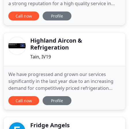
a strong reputation for a high quality service in
installing Mitsubishi, Hitachi, Toshiba, Samsung
Call now
Profile
and LG Sanyo systems. We provide installation
services backed up with our maintenance plans for
businesses throughout the public and private
sectors
Highland Aircon &
Refrigeration
Tain, IV19
We have progressed and grown our services
significantly in the last year due to an increasing
demand for competitively priced refrigeration
services across the Highlands. We are a small
Call now
Profile
family business based in Tain. Karl is the main
Service engineer originally specialising in Air
Conditioning. He has undergone significant
training in order to offer
Fridge Angels