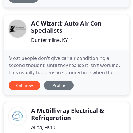
service, from installation to repairs and
maintenance. We are committed to providing a
professional
AC Wizard; Auto Air Con
Specialists
Dunfermline, KY11
Most people don't give car air conditioning a
second thought, until they realise it isn't working.
This usually happens in summertime when the
weather is warmer. You turn on the A/C and
Call now
Profile
nothing happens. Sure, you might be getting air
blowing through the vents, but it's either warm or
doesn't feel cold. Car air conditioning should feel
ice cold within
A McGillivray Electrical &
Refrigeration
Alloa, FK10