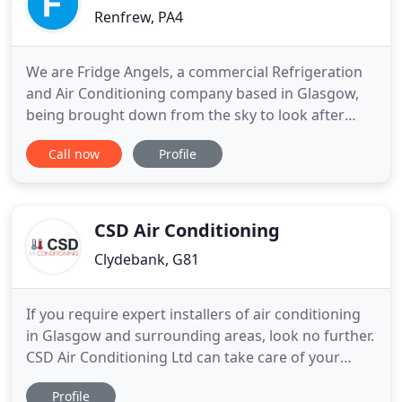
Renfrew, PA4
We are Fridge Angels, a commercial Refrigeration
and Air Conditioning company based in Glasgow,
being brought down from the sky to look after
your refrigeration and air conditioning needs.
Call now
Profile
Every part of this business has been designed to
make your life easier, putting you at the heart of
everything we do. So if you are looking for a full
Refrigeration
CSD Air Conditioning
Clydebank, G81
If you require expert installers of air conditioning
in Glasgow and surrounding areas, look no further.
CSD Air Conditioning Ltd can take care of your
needs. We specialise in providing air conditioning
Profile
for businesses. You can count on us for a complete