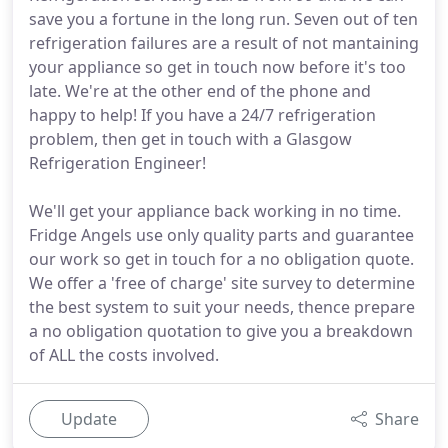
save you a fortune in the long run. Seven out of ten
refrigeration failures are a result of not mantaining
your appliance so get in touch now before it's too
late. We're at the other end of the phone and
happy to help! If you have a 24/7 refrigeration
problem, then get in touch with a Glasgow
Refrigeration Engineer!
We'll get your appliance back working in no time.
Fridge Angels use only quality parts and guarantee
our work so get in touch for a no obligation quote.
We offer a 'free of charge' site survey to determine
the best system to suit your needs, thence prepare
a no obligation quotation to give you a breakdown
of ALL the costs involved.
Update
Share