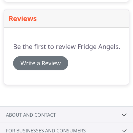
Reviews
Be the first to review Fridge Angels.
Write a Review
ABOUT AND CONTACT
FOR BUSINESSES AND CONSUMERS