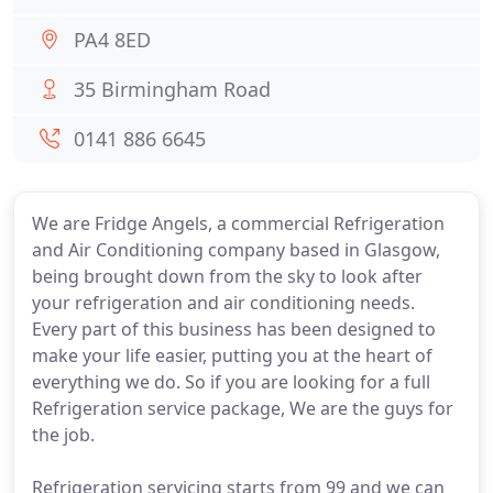
PA4 8ED
35 Birmingham Road
0141 886 6645
We are Fridge Angels, a commercial Refrigeration
and Air Conditioning company based in Glasgow,
being brought down from the sky to look after
your refrigeration and air conditioning needs.
Every part of this business has been designed to
make your life easier, putting you at the heart of
everything we do. So if you are looking for a full
Refrigeration service package, We are the guys for
the job.
Refrigeration servicing starts from 99 and we can