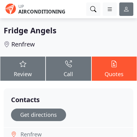
UP
AIRCONDITIONING
Fridge Angels
Renfrew
Review
Call
Quotes
Contacts
Get directions
Renfrew