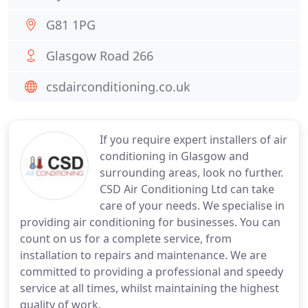
G81 1PG
Glasgow Road 266
csdairconditioning.co.uk
If you require expert installers of air
conditioning in Glasgow and
surrounding areas, look no further.
CSD Air Conditioning Ltd can take
care of your needs. We specialise in
providing air conditioning for businesses. You can
count on us for a complete service, from
installation to repairs and maintenance. We are
committed to providing a professional and speedy
service at all times, whilst maintaining the highest
quality of work.