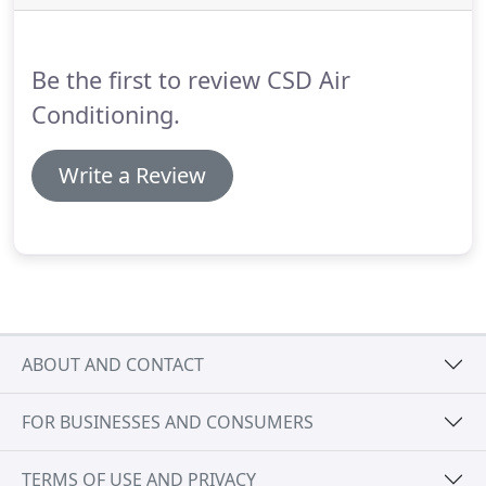
systems.
If you're looking for energy efficient air
conditioning that reduces your electricity bills, you
can count on us.
Be the first to review CSD Air
Conditioning.
Write a Review
ABOUT AND CONTACT
FOR BUSINESSES AND CONSUMERS
TERMS OF USE AND PRIVACY