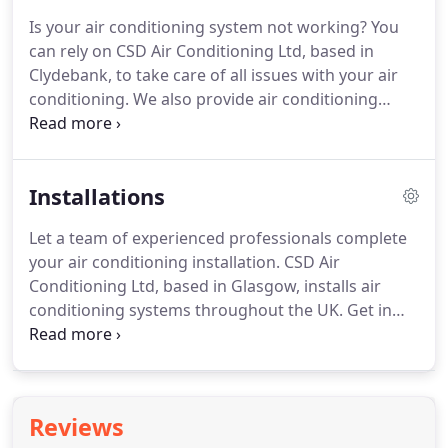
Is your air conditioning system not working?
You
can rely on CSD Air Conditioning Ltd, based in
Clydebank, to take care of all issues with your air
conditioning.
We also provide air conditioning
servicing.
We are committed to providing a
professional and speedy service at all times.
At the
same time, we also maintain the highest quality of
Installations
work.
Most of our work is commercial in nature.
Our main customers include pubs, restaurants,
Let a team of experienced professionals complete
shops, hotels, shopping centres, colleges,
your air conditioning installation.
CSD Air
universities and healthcare centres.
Conditioning Ltd, based in Glasgow, installs air
conditioning systems throughout the UK.
Get in
touch with us today.
You need an experienced team
to install your air conditioning system.
At CSD Air
Conditioning Ltd, we can help you with all your air
conditioning installation enquiries.
This includes
Reviews
the supply, design and fitting of ventilation