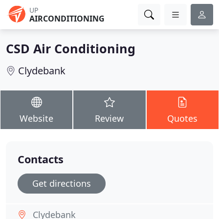
UP
AIRCONDITIONING
CSD Air Conditioning
Clydebank
Website
Review
Quotes
Contacts
Get directions
Clydebank