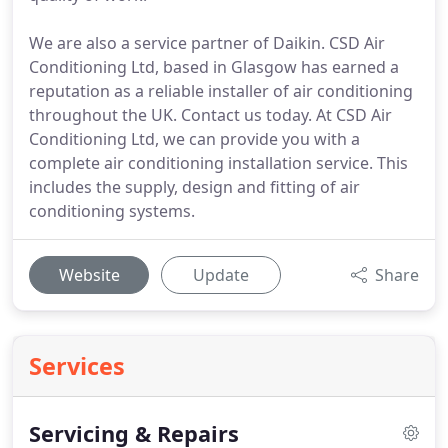
We are also a service partner of Daikin. CSD Air
Conditioning Ltd, based in Glasgow has earned a
reputation as a reliable installer of air conditioning
throughout the UK. Contact us today. At CSD Air
Conditioning Ltd, we can provide you with a
complete air conditioning installation service. This
includes the supply, design and fitting of air
conditioning systems.
Website
Update
Share
Services
Servicing & Repairs