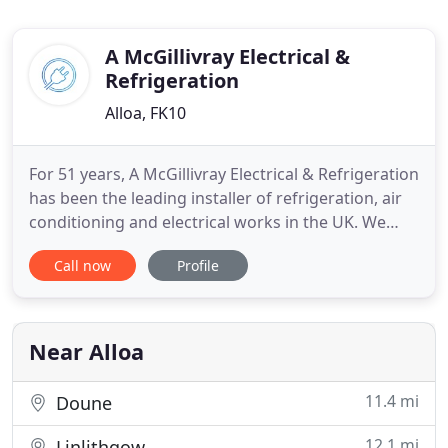
A McGillivray Electrical &
Refrigeration
Alloa, FK10
For 51 years, A McGillivray Electrical & Refrigeration
has been the leading installer of refrigeration, air
conditioning and electrical works in the UK. We
pride ourselves on reputable performance that has
Call now
Profile
led us to be the most trusted company in our
variety of services. Our company is built on family
values and principles that have carried our
reputation
Near Alloa
11.4 mi
Doune
12.1 mi
Linlithgow