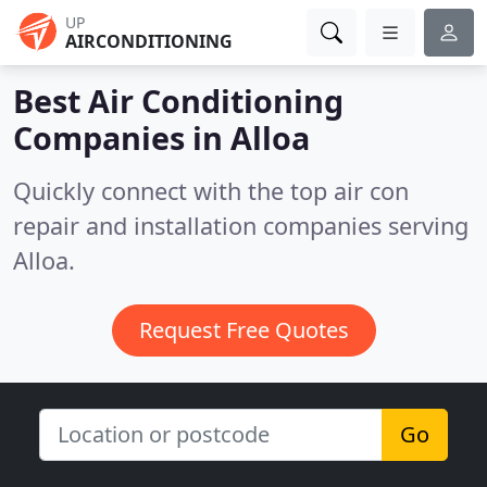
UP
AIRCONDITIONING
Best Air Conditioning
Companies in
Alloa
Quickly connect with the top air con
repair and installation companies serving
Alloa.
Request Free Quotes
Go