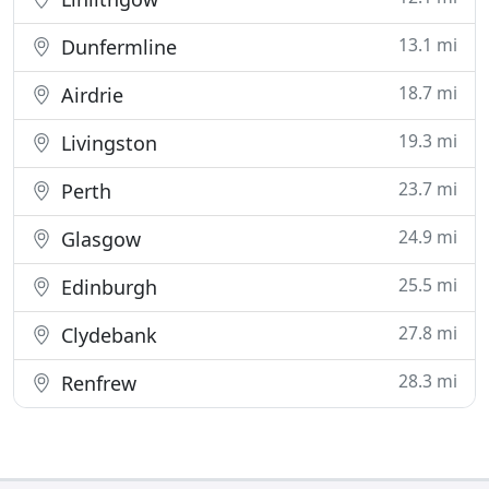
13.1 mi
Dunfermline
18.7 mi
Airdrie
19.3 mi
Livingston
23.7 mi
Perth
24.9 mi
Glasgow
25.5 mi
Edinburgh
27.8 mi
Clydebank
28.3 mi
Renfrew