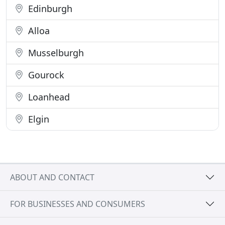
Edinburgh
Alloa
Musselburgh
Gourock
Loanhead
Elgin
ABOUT AND CONTACT
FOR BUSINESSES AND CONSUMERS