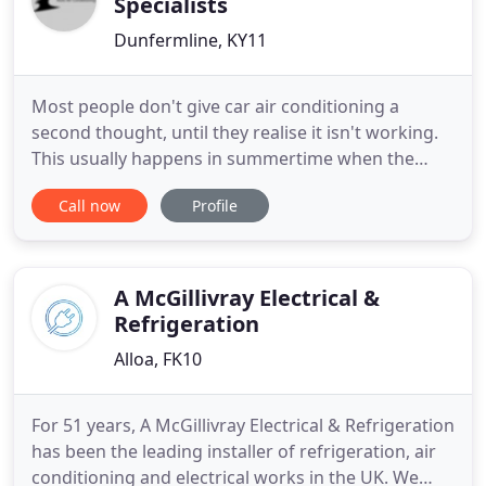
Specialists
Dunfermline, KY11
Most people don't give car air conditioning a
second thought, until they realise it isn't working.
This usually happens in summertime when the
weather is warmer. You turn on the A/C and
Call now
Profile
nothing happens. Sure, you might be getting air
blowing through the vents, but it's either warm or
doesn't feel cold. Car air conditioning should feel
ice cold within
A McGillivray Electrical &
Refrigeration
Alloa, FK10
For 51 years, A McGillivray Electrical & Refrigeration
has been the leading installer of refrigeration, air
conditioning and electrical works in the UK. We