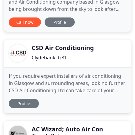
and Air Conditioning company based in Glasgow,
being brought down from the sky to look after
your refrigeration and air conditioning needs.
Call now
Profile
Every part of this business has been designed to
make your life easier, putting you at the heart of
everything we do. So if you are looking for a full
Refrigeration
CSD Air Conditioning
Clydebank, G81
If you require expert installers of air conditioning
in Glasgow and surrounding areas, look no further.
CSD Air Conditioning Ltd can take care of your
needs. We specialise in providing air conditioning
Profile
for businesses. You can count on us for a complete
service, from installation to repairs and
maintenance. We are committed to providing a
professional
AC Wizard; Auto Air Con