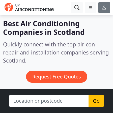
UP
AIRCONDITIONING
Best Air Conditioning
Companies in
Scotland
Quickly connect with the top air con
repair and installation companies serving
Scotland.
Request Free Quotes
Go