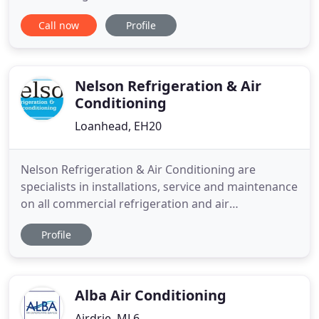
pride ourselves on reputable performance that has
Call now
Profile
led us to be the most trusted company in our
variety of services. Our company is built on family
values and principles that have carried our
reputation
Nelson Refrigeration & Air
Conditioning
Loanhead, EH20
Nelson Refrigeration & Air Conditioning are
specialists in installations, service and maintenance
on all commercial refrigeration and air
conditioning. We have a committed installation
Profile
team and engineers with a wealth of experience
that work to provide an excellent service
throughout Scotland. The hub of the business is
based in Loanhead, Midlothian
Alba Air Conditioning
Airdrie, ML6