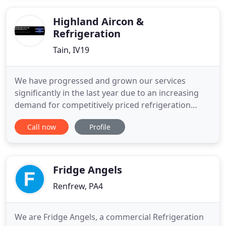
businesses throughout the public and private
sectors
Highland Aircon &
Refrigeration
Tain, IV19
We have progressed and grown our services
significantly in the last year due to an increasing
demand for competitively priced refrigeration
services across the Highlands. We are a small
Call now
Profile
family business based in Tain. Karl is the main
Service engineer originally specialising in Air
Conditioning. He has undergone significant
training in order to offer
Fridge Angels
Renfrew, PA4
We are Fridge Angels, a commercial Refrigeration