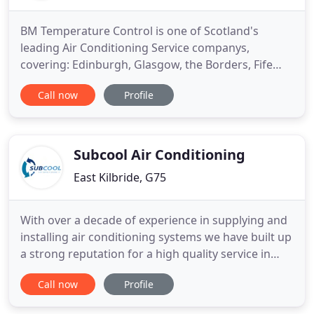
BM Temperature Control is one of Scotland's
leading Air Conditioning Service companys,
covering: Edinburgh, Glasgow, the Borders, Fife
and the North. We deliver Air Conditioning and
Call now
Profile
services to a wide range of customers (Please see
Our customers Reviews) Server Rooms, IT Suites
High Street Retail, Schools, Hotel and Catering
Industry, Housing Associations
Subcool Air Conditioning
East Kilbride, G75
With over a decade of experience in supplying and
installing air conditioning systems we have built up
a strong reputation for a high quality service in
installing Mitsubishi, Hitachi, Toshiba, Samsung
Call now
Profile
and LG Sanyo systems. We provide installation
services backed up with our maintenance plans for