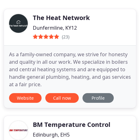
The Heat Network
Dunfermline, KY12
(23)
As a family-owned company, we strive for honesty
and quality in all our work. We specialize in boilers
and central heating systems and are equipped to
handle general plumbing, heating, and gas services
at a fair price.
Website
Call now
Profile
BM Temperature Control
Edinburgh, EH5