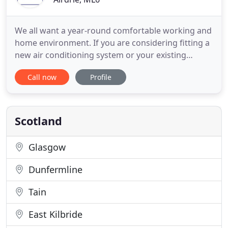
We all want a year-round comfortable working and
home environment. If you are considering fitting a
new air conditioning system or your existing
system is not working as well as it should; Alba Air
Call now
Profile
Conditioning are with you every step of the way;
providing high standards of service installing,
maintaining and repairing air conditioning and
ventilation
Scotland
Glasgow
Dunfermline
Tain
East Kilbride