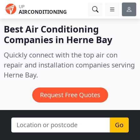
UP
AIRCONDITIONING
Best Air Conditioning
Companies in
Herne Bay
Quickly connect with the top air con
repair and installation companies serving
Herne Bay.
Request Free Quotes
Go