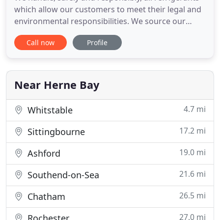
which allow our customers to meet their legal and
environmental responsibilities. We source our
equipment from the world's leading
Call now
Profile
manufacturers to ensure that our customers are
offered the most effective solutions. Air Con
Environmental are experienced in working with
Mechanical Services Consultants
Near Herne Bay
4.7 mi
Whitstable
17.2 mi
Sittingbourne
19.0 mi
Ashford
21.6 mi
Southend-on-Sea
26.5 mi
Chatham
27.0 mi
Rochester