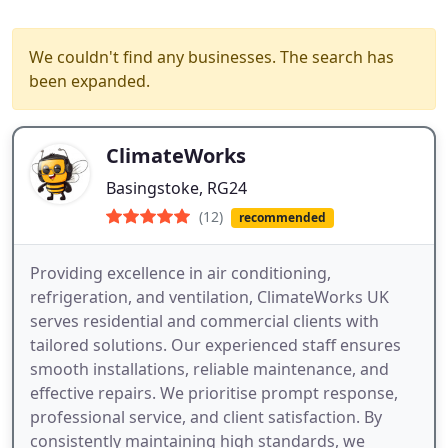
We couldn't find any businesses. The search has
been expanded.
ClimateWorks
Basingstoke, RG24
(12)
recommended
Providing excellence in air conditioning,
refrigeration, and ventilation, ClimateWorks UK
serves residential and commercial clients with
tailored solutions. Our experienced staff ensures
smooth installations, reliable maintenance, and
effective repairs. We prioritise prompt response,
professional service, and client satisfaction. By
consistently maintaining high standards, we