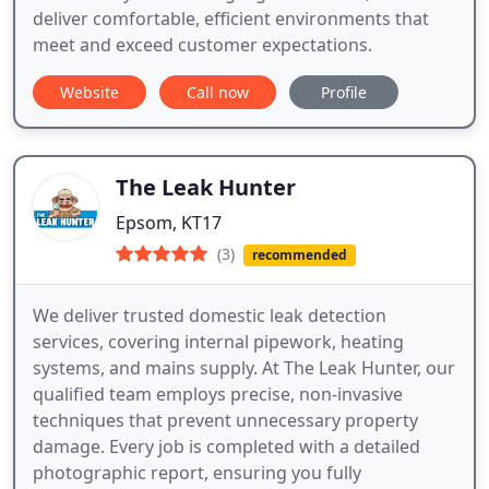
deliver comfortable, efficient environments that
meet and exceed customer expectations.
Website
Call now
Profile
The Leak Hunter
Epsom, KT17
(3)
recommended
We deliver trusted domestic leak detection
services, covering internal pipework, heating
systems, and mains supply. At The Leak Hunter, our
qualified team employs precise, non-invasive
techniques that prevent unnecessary property
damage. Every job is completed with a detailed
photographic report, ensuring you fully