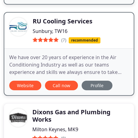
RU Cooling Services
Sunbury, TW16
(7)
recommended
We have over 20 years of experience in the Air
Conditioning Industry as well as our teams
experience and skills we always ensure to take
extra time and care in doing each installation to
Website
Call now
Profile
make sure you are happy with the end result.
Dixons Gas and Plumbing
Works
Milton Keynes, MK9