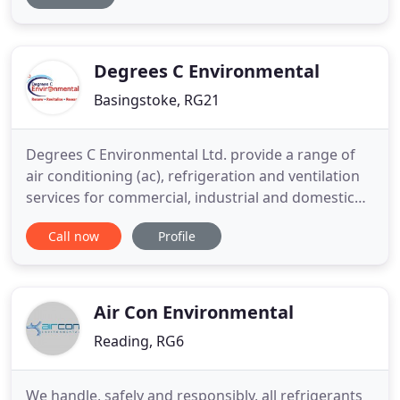
systems. Whether you are looking for the complete
design and installation of a new large-scale energy-
efficient system, or
Degrees C Environmental
Basingstoke, RG21
Degrees C Environmental Ltd. provide a range of
air conditioning (ac), refrigeration and ventilation
services for commercial, industrial and domestic
customers across the UK. If you're looking for
Call now
Profile
energy efficient air conditioning (ac), heating and
cooling and Ventilation units for your home or
office then contact Degrees C Environmental today.
We guarantee
Air Con Environmental
Reading, RG6
We handle, safely and responsibly, all refrigerants