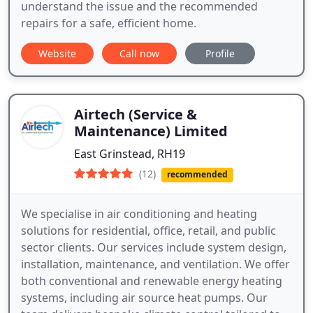
understand the issue and the recommended
repairs for a safe, efficient home.
Website
Call now
Profile
Airtech (Service &
Maintenance) Limited
East Grinstead, RH19
(12)
recommended
We specialise in air conditioning and heating
solutions for residential, office, retail, and public
sector clients. Our services include system design,
installation, maintenance, and ventilation. We offer
both conventional and renewable energy heating
systems, including air source heat pumps. Our