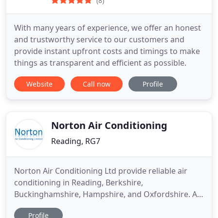
(8)
With many years of experience, we offer an honest
and trustworthy service to our customers and
provide instant upfront costs and timings to make
things as transparent and efficient as possible.
Website
Call now
Profile
Norton Air Conditioning
Reading, RG7
Norton Air Conditioning Ltd provide reliable air
conditioning in Reading, Berkshire,
Buckinghamshire, Hampshire, and Oxfordshire. At
Norton Air Conditioning Ltd, we offer a wide range
Profile
of products and services for air conditioning