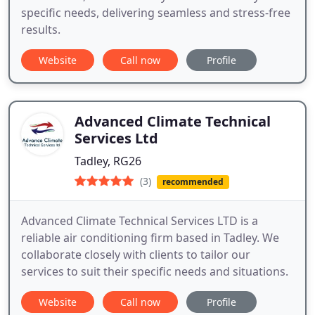
specific needs, delivering seamless and stress-free
results.
Website
Call now
Profile
Advanced Climate Technical
Services Ltd
Tadley, RG26
(3)
recommended
Advanced Climate Technical Services LTD is a
reliable air conditioning firm based in Tadley. We
collaborate closely with clients to tailor our
services to suit their specific needs and situations.
Website
Call now
Profile