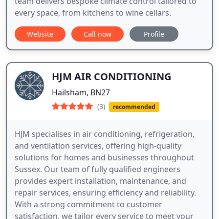
team delivers bespoke climate control tailored to
every space, from kitchens to wine cellars.
Website
Call now
Profile
HJM AIR CONDITIONING
Hailsham, BN27
(3)
recommended
HJM specialises in air conditioning, refrigeration,
and ventilation services, offering high-quality
solutions for homes and businesses throughout
Sussex. Our team of fully qualified engineers
provides expert installation, maintenance, and
repair services, ensuring efficiency and reliability.
With a strong commitment to customer
satisfaction, we tailor every service to meet your