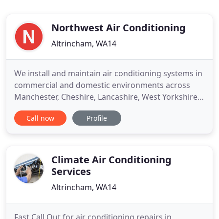
Northwest Air Conditioning
Altrincham, WA14
We install and maintain air conditioning systems in
commercial and domestic environments across
Manchester, Cheshire, Lancashire, West Yorkshire
and the UK. Let our 15 years of experience work for
Call now
Profile
you. Prompt and efficient service. We are still
trading and able to carry out new installations and
maintenance of air conditioning systems.
Climate Air Conditioning
Services
Altrincham, WA14
Fast Call Out for air conditioning repairs in