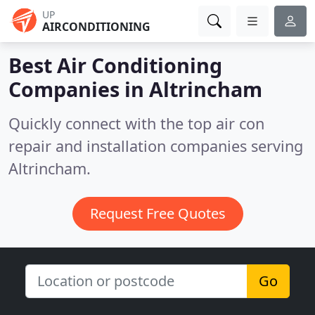
UP
AIRCONDITIONING
Best Air Conditioning
Companies in
Altrincham
Quickly connect with the top air con
repair and installation companies serving
Altrincham.
Request Free Quotes
Go