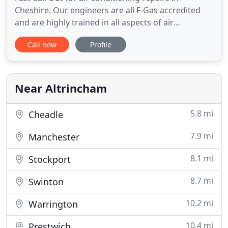
Cheshire. Our engineers are all F-Gas accredited
and are highly trained in all aspects of air
conditioning solutions with over 30 years
Call now
Profile
experience. We cover Manchester, Cheshire,
Warrington and further afield so please get in
touch to discuss your requirements. At Climate ACS
based in Altrincham, Cheshire
Near Altrincham
5.8 mi
Cheadle
7.9 mi
Manchester
8.1 mi
Stockport
8.7 mi
Swinton
10.2 mi
Warrington
10.4 mi
Prestwich