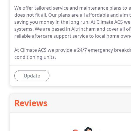
We offer tailored service and maintenance plans to 
does not fit all. Our plans are all affordable and aim
saving you money in the long run. At Climate ACS we i
systems. We are based in Altrincham and cover all o
reliable aftercare support service to local home ow
At Climate ACS we provide a 24/7 emergency breakdow
conditioning units.
Update
Reviews