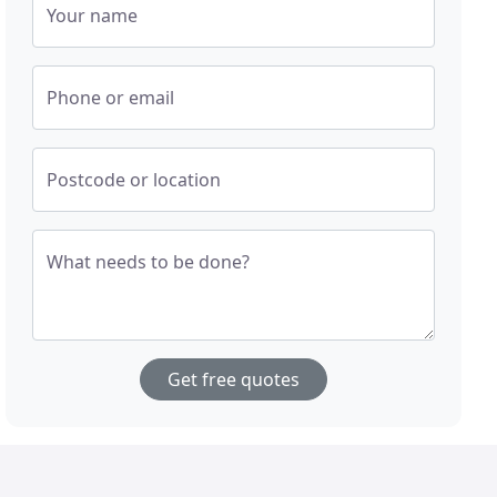
Your name
Phone or email
Postcode or location
What needs to be done?
Get free quotes