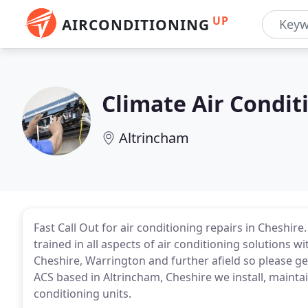
UP
AIRCONDITIONING
Climate Air Condit
Altrincham
Fast Call Out for air conditioning repairs in Cheshire
trained in all aspects of air conditioning solutions 
Cheshire, Warrington and further afield so please ge
ACS based in Altrincham, Cheshire we install, maintai
conditioning units.