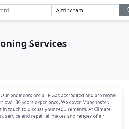
ioning Services
. Our engineers are all F-Gas accredited and are highly
with over 30 years experience. We cover Manchester,
t in touch to discuss your requirements. At Climate
n, service and repair all makes and ranges of air