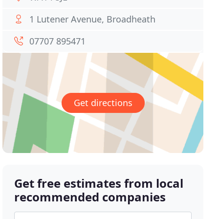
1 Lutener Avenue, Broadheath
07707 895471
Get directions
Get free estimates from local
recommended companies