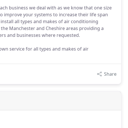
each business we deal with as we know that one size
 to improve your systems to increase their life span
nstall all types and makes of air conditioning
f the Manchester and Cheshire areas providing a
ners and businesses where requested.
n service for all types and makes of air
Share