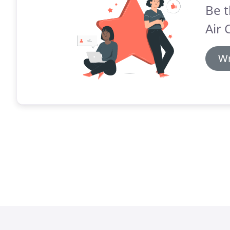
Be t
Air 
Wr