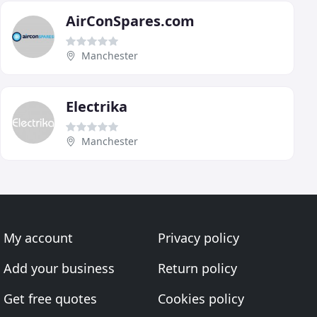
AirConSpares.com
Manchester
Electrika
Manchester
My account
Privacy policy
Add your business
Return policy
Get free quotes
Cookies policy