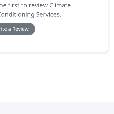
he first to review Climate
Conditioning Services.
ite a Review