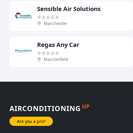
Sensible Air Solutions
Manchester
Regas Any Car
Macclesfield
UP
AIRCONDITIONING
Are you a pro?