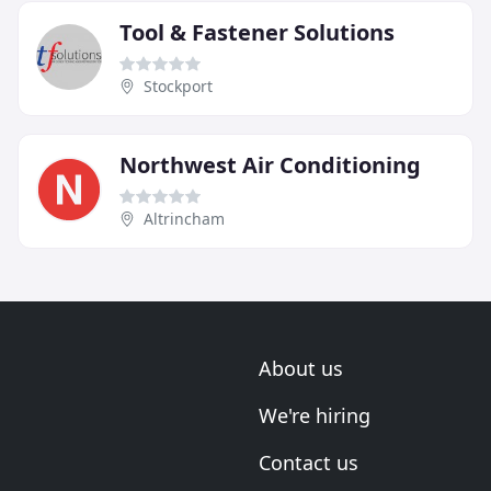
Tool & Fastener Solutions
Stockport
Northwest Air Conditioning
Altrincham
About us
We're hiring
Contact us