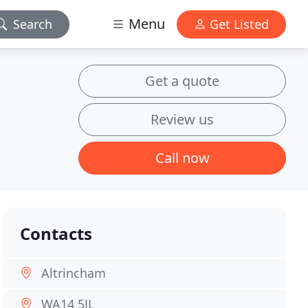
Menu
Search
Get Listed
Get a quote
Review us
Call now
Contacts
Altrincham
WA14 5JL