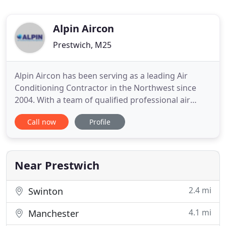
Alpin Aircon
Prestwich, M25
Alpin Aircon has been serving as a leading Air
Conditioning Contractor in the Northwest since
2004. With a team of qualified professional air
conditioning & refrigeration engineers, we are
Call now
Profile
ready to tackle anything from the most complex
and large scale construction projects to the
smallest of repair jobs. We are fuelled by a
commitment to excellence
Near Prestwich
2.4 mi
Swinton
4.1 mi
Manchester