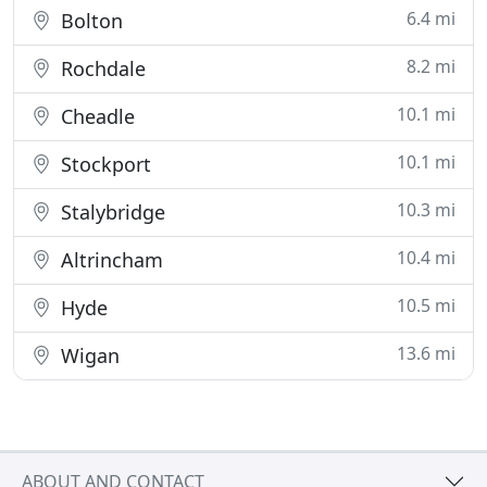
6.4 mi
Bolton
8.2 mi
Rochdale
10.1 mi
Cheadle
10.1 mi
Stockport
10.3 mi
Stalybridge
10.4 mi
Altrincham
10.5 mi
Hyde
13.6 mi
Wigan
ABOUT AND CONTACT