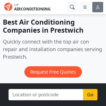
UP
AIRCONDITIONING
Best Air Conditioning
Companies in
Prestwich
Quickly connect with the top air con
repair and installation companies serving
Prestwich.
Request Free Quotes
Go