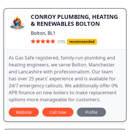
CONROY PLUMBING, HEATING
& RENEWABLES BOLTON
Bolton, BL1
(10)
recommended
As Gas Safe registered, family-run plumbing and
heating engineers, we serve Bolton, Manchester
and Lancashire with professionalism. Our team
has over 25 years' experience and is available for
24/7 emergency callouts. We additionally offer 0%
APR finance on new boilers to make replacement
options more manageable for customers.
Website
Call now
Profile