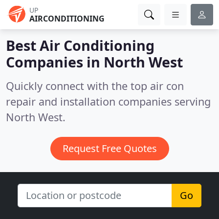
UP
AIRCONDITIONING
Best Air Conditioning
Companies in
North West
Quickly connect with the top air con
repair and installation companies serving
North West.
Request Free Quotes
Go