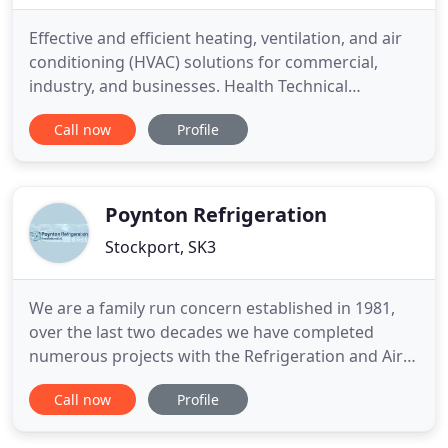
Effective and efficient heating, ventilation, and air
conditioning (HVAC) solutions for commercial,
industry, and businesses. Health Technical
Memorandum (HTM) compliant heating,
Call now
Profile
ventilation, and air conditioning installations.
Compact, quiet, and energy efficient air
conditioning units and installations for the home.
Walk in cold storage, from small
Poynton Refrigeration
Stockport, SK3
We are a family run concern established in 1981,
over the last two decades we have completed
numerous projects with the Refrigeration and Air
Conditioning industry. With projects varying in size
Call now
Profile
from the local shop to the House of Commons, we
treat each customer with the same level of care