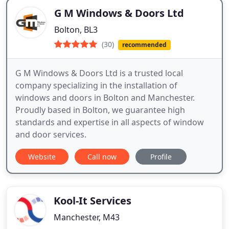
G M Windows & Doors Ltd
Bolton, BL3
(30)
recommended
G M Windows & Doors Ltd is a trusted local
company specializing in the installation of
windows and doors in Bolton and Manchester.
Proudly based in Bolton, we guarantee high
standards and expertise in all aspects of window
and door services.
Website
Call now
Profile
Kool-It Services
Manchester, M43