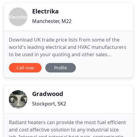
and service. With the company now achieving ISO
9001:2000 you
Electrika
Manchester, M22
Download UK trade price lists from some of the
world's leading electrical and HVAC manufacturers
to be used in your quoting and other sales
processes. Building a quote? Electrika Desktop is a
Call now
Profile
powerful and easy to use estimating, ordering and
job costing package, incorporating e-Catalogues
from leading manufacturers. The program runs
offline but can
Gradwood
Stockport, SK2
Radiant heaters can provide the most fuel efficient
and cost effective solution to any industrial size