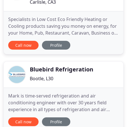
Carlisle, CA3
Specialists in Low Cost Eco Friendly Heating or
Cooling products saving you money on energy, for
your Home, Pub, Restaurant, Caravan, Business or
Village hall etc. Throughout the UK. Our family
Call now
Profile
company have been supplying Heat Pumps and Air
Conditioning to homes, caravans, Village Halls,
Park lodges and businesses since 1995, we pride
ourselves on technical
Bluebird Refrigeration
Bootle, L30
Mark is time-served refrigeration and air
conditioning engineer with over 30 years field
experience in all types of refrigeration and air
conditioning. His experience involves a wide variety
Call now
Profile
of sites and applications from a small integral