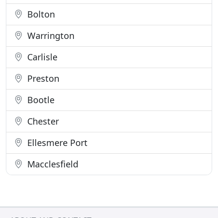
Bolton
Warrington
Carlisle
Preston
Bootle
Chester
Ellesmere Port
Macclesfield