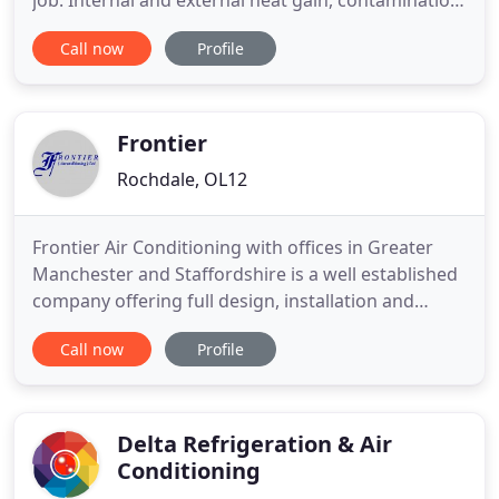
job. Internal and external heat gain, contamination
from fume or oil mist, process or regulatory
Call now
Profile
considerations. Heat pump 'air conditioning'
systems provide the highest efficiencies of any
heating medium. Formed in 1966, Gradwood Ltd is
an established
Frontier
Rochdale, OL12
Frontier Air Conditioning with offices in Greater
Manchester and Staffordshire is a well established
company offering full design, installation and
service support for your air conditioning needs. All
Call now
Profile
design in house. Fully trained and skilled engineers.
We complete all necessary electrical work and
employ an architect and structural engineer to
oversee
Delta Refrigeration & Air
Conditioning