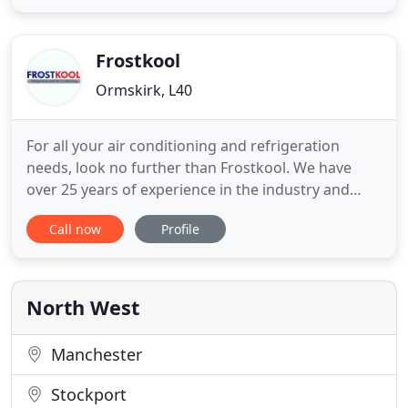
fridge in a bar or a corner shop to large
supermarket refrigeration and factory process
refrigeration. Mark is an
Frostkool
Ormskirk, L40
For all your air conditioning and refrigeration
needs, look no further than Frostkool. We have
over 25 years of experience in the industry and
serve clients throughout Ormskirk, and across
Call now
Profile
Lancashire. Get in touch with Frostkool for air
conditioning installations, repairs and maintenance
services in the North West of England, based in
Ormskirk. Our
North West
Manchester
Stockport