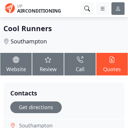
UP
AIRCONDITIONING
Cool Runners
Southampton
Website
Review
Call
Quotes
Contacts
Get directions
Southampton