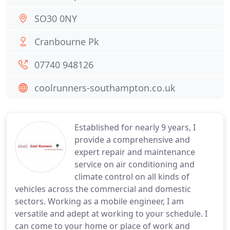
SO30 0NY
Cranbourne Pk
07740 948126
coolrunners-southampton.co.uk
Established for nearly 9 years, I
provide a comprehensive and
expert repair and maintenance
service on air conditioning and
climate control on all kinds of
vehicles across the commercial and domestic
sectors. Working as a mobile engineer, I am
versatile and adept at working to your schedule. I
can come to your home or place of work and