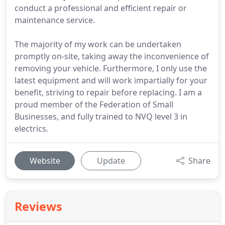
conduct a professional and efficient repair or
maintenance service.
The majority of my work can be undertaken
promptly on-site, taking away the inconvenience of
removing your vehicle. Furthermore, I only use the
latest equipment and will work impartially for your
benefit, striving to repair before replacing. I am a
proud member of the Federation of Small
Businesses, and fully trained to NVQ level 3 in
electrics.
Website
Update
Share
Reviews