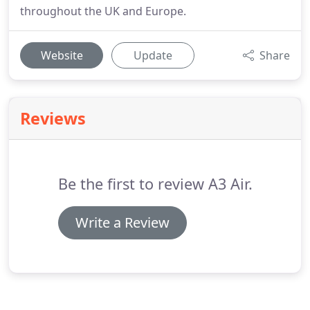
throughout the UK and Europe.
Website
Update
Share
Reviews
Be the first to review A3 Air.
Write a Review