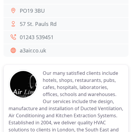
PO19 3BU
57 St. Pauls Rd
01243 539451
a3air.co.uk
Our many satisfied clients include
hotels, shops, restaurants, pubs,
cafes, hospitals, laboratories,
offices, schools and warehouses.
Our services include the design,
manufacture and installation of Ducted Ventilation,
Air Conditioning and Kitchen Extraction Systems.
Established in 2004, we deliver quality HVAC
solutions to clients in London, the South East and