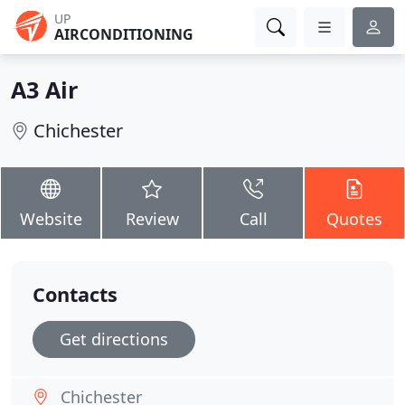
UP
AIRCONDITIONING
A3 Air
Chichester
Website
Review
Call
Quotes
Contacts
Get directions
Chichester