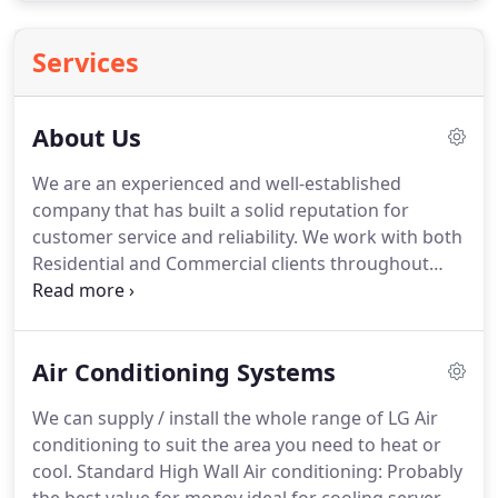
Services
About Us
We are an experienced and well-established
company that has built a solid reputation for
customer service and reliability.
We work with both
Residential and Commercial clients throughout
Bournemouth, Southampton and Poole, so if your
bedroom's too hot, or your office is like a sauna we
can install a reliable, high quality air conditioning
Air Conditioning Systems
system that will keep you cool.
We are members of
the institute of Master Craftsmen and the
We can supply / install the whole range of LG Air
Federation of Small Businesses.
All of our fitters
conditioning to suit the area you need to heat or
are friendly, CRB checked, insured and fully
cool.
Standard High Wall Air conditioning: Probably
qualified with F-Gas certificates, meaning that we