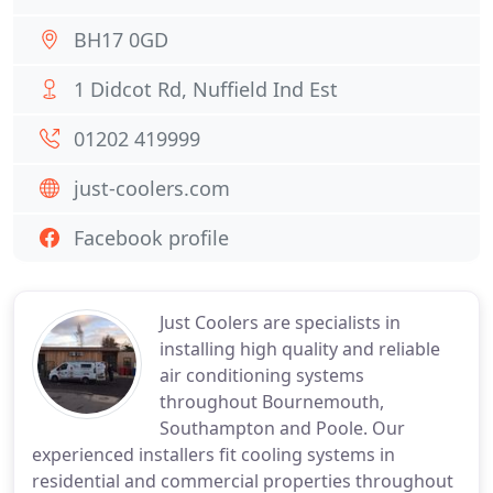
BH17 0GD
1 Didcot Rd, Nuffield Ind Est
01202 419999
just-coolers.com
Facebook profile
Just Coolers are specialists in
installing high quality and reliable
air conditioning systems
throughout Bournemouth,
Southampton and Poole. Our
experienced installers fit cooling systems in
residential and commercial properties throughout