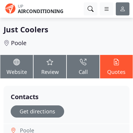
UP
AIRCONDITIONING
Just Coolers
Poole
Website
Review
Call
Quotes
Contacts
Get directions
Poole