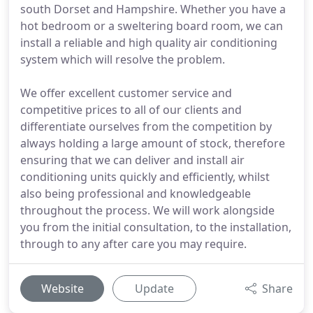
south Dorset and Hampshire. Whether you have a
hot bedroom or a sweltering board room, we can
install a reliable and high quality air conditioning
system which will resolve the problem.
We offer excellent customer service and
competitive prices to all of our clients and
differentiate ourselves from the competition by
always holding a large amount of stock, therefore
ensuring that we can deliver and install air
conditioning units quickly and efficiently, whilst
also being professional and knowledgeable
throughout the process. We will work alongside
you from the initial consultation, to the installation,
through to any after care you may require.
Website
Update
Share