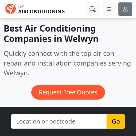
UP
AIRCONDITIONING
Best Air Conditioning
Companies in
Welwyn
Quickly connect with the top air con
repair and installation companies serving
Welwyn.
Request Free Quotes
Go