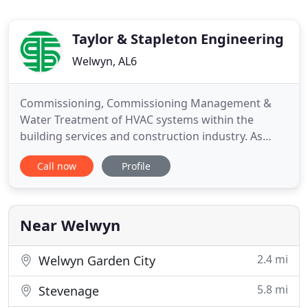
Taylor & Stapleton Engineering
Welwyn, AL6
Commissioning, Commissioning Management &
Water Treatment of HVAC systems within the
building services and construction industry. As
described by the CIBSE Code M, Commissioning
Call now
Profile
Managament is: "to manage the overall
commissioning activities, including programming,
to achieve the project completion date." We are
able to assist with the programming, co
Near Welwyn
2.4 mi
Welwyn Garden City
5.8 mi
Stevenage