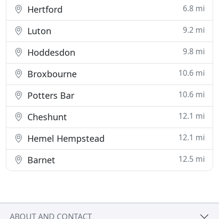
6.8 mi
Hertford
9.2 mi
Luton
9.8 mi
Hoddesdon
10.6 mi
Broxbourne
10.6 mi
Potters Bar
12.1 mi
Cheshunt
12.1 mi
Hemel Hempstead
12.5 mi
Barnet
ABOUT AND CONTACT