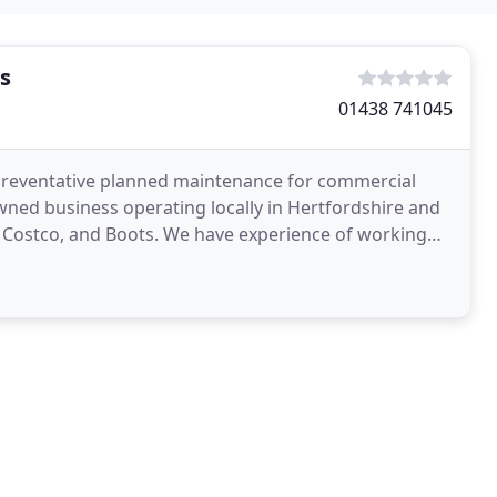
s
01438 741045
preventative planned maintenance for commercial
owned business operating locally in Hertfordshire and
P, Costco, and Boots. We have experience of working