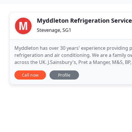
Myddleton Refrigeration Service
Stevenage, SG1
Myddleton has over 30 years' experience providing 
refrigeration and air conditioning. We are a family 
across the UK. J.Sainsbury's, Pret a Manger, M&S, B
within a wide range of industries with varying
Call now
Profile