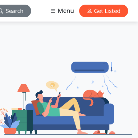
Menu
Search
Get Listed