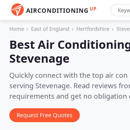
UP
AIRCONDITIONING
Home
East of England
Hertfordshire
Stev
Best Air Conditionin
Stevenage
Quickly connect with the top air con
serving Stevenage.
Read reviews fro
requirements and get no obligation 
Request Free Quotes