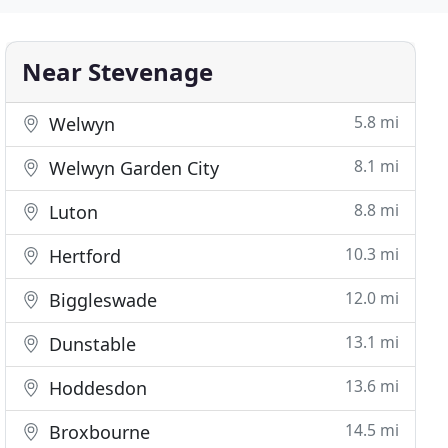
Near Stevenage
5.8 mi
Welwyn
8.1 mi
Welwyn Garden City
8.8 mi
Luton
10.3 mi
Hertford
12.0 mi
Biggleswade
13.1 mi
Dunstable
13.6 mi
Hoddesdon
14.5 mi
Broxbourne