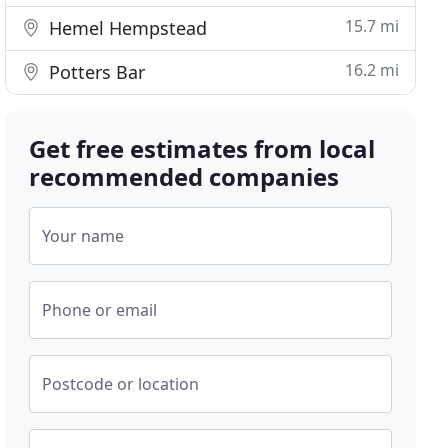
15.7 mi
Hemel Hempstead
16.2 mi
Potters Bar
Get free estimates from local
recommended companies
Your name
Phone or email
Postcode or location