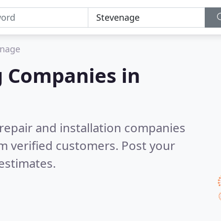
enage
g Companies in
 repair and installation companies
m verified customers. Post your
estimates.