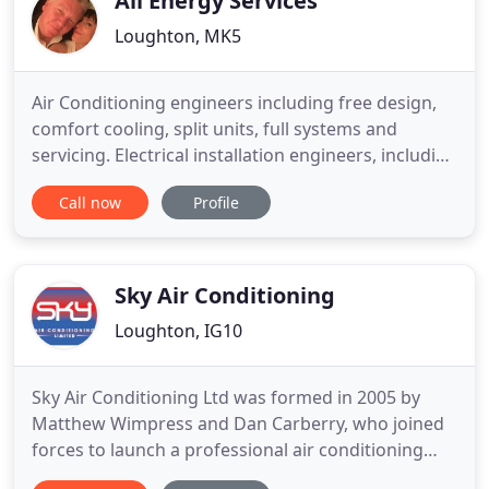
All Energy Services
Loughton, MK5
Air Conditioning engineers including free design,
comfort cooling, split units, full systems and
servicing. Electrical installation engineers, including
Fire Alarms, Emergency lighting, CCTV and non
Call now
Profile
compliance surveys. Heating engineers including
free designs, Boilers, Pipework, Heat exchangers,
calorifiers and servicing. Milton Keynes,
Bedfordshire
Sky Air Conditioning
Loughton, IG10
Sky Air Conditioning Ltd was formed in 2005 by
Matthew Wimpress and Dan Carberry, who joined
forces to launch a professional air conditioning
service tailored to meet the needs of both