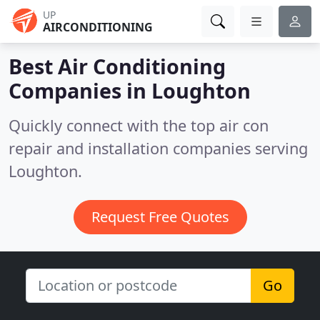
UP
AIRCONDITIONING
Best Air Conditioning
Companies in
Loughton
Quickly connect with the top air con
repair and installation companies serving
Loughton.
Request Free Quotes
Go