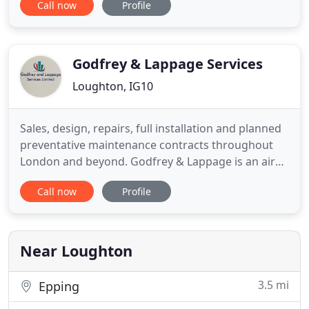
Call now
Profile
domestic and commercial air conditioning clients.
We recognise that air conditioning can often be
seen as a specialist or luxury service. We strive to
change this mindset
Godfrey & Lappage Services
Loughton, IG10
Sales, design, repairs, full installation and planned
preventative maintenance contracts throughout
London and beyond. Godfrey & Lappage is an air
conditioning and refrigeration specialist serving all
Call now
Profile
areas of London as well as the home counties for
over 20 years. In that time we've built a sound
reputation for quality installations, efficient
reactive
Near Loughton
3.5 mi
Epping