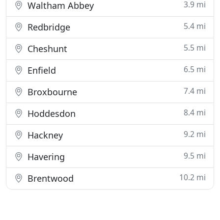
3.9 mi
Waltham Abbey
5.4 mi
Redbridge
5.5 mi
Cheshunt
6.5 mi
Enfield
7.4 mi
Broxbourne
8.4 mi
Hoddesdon
9.2 mi
Hackney
9.5 mi
Havering
10.2 mi
Brentwood