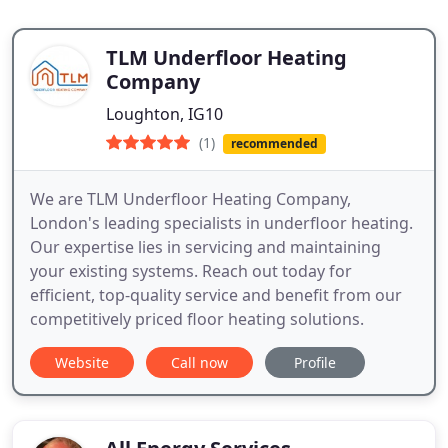
TLM Underfloor Heating
Company
Loughton, IG10
(1)
recommended
We are TLM Underfloor Heating Company,
London's leading specialists in underfloor heating.
Our expertise lies in servicing and maintaining
your existing systems. Reach out today for
efficient, top-quality service and benefit from our
competitively priced floor heating solutions.
Website
Call now
Profile