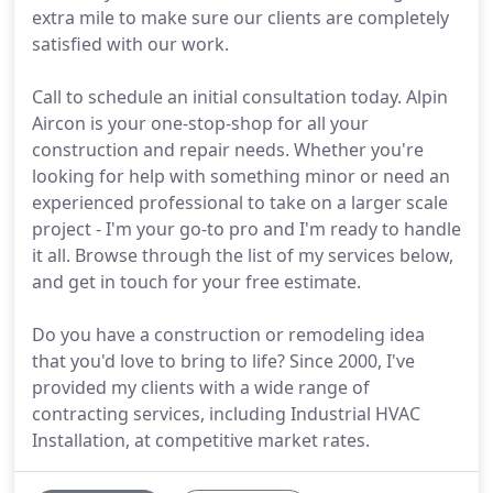
extra mile to make sure our clients are completely
satisfied with our work.
Call to schedule an initial consultation today. Alpin
Aircon is your one-stop-shop for all your
construction and repair needs. Whether you're
looking for help with something minor or need an
experienced professional to take on a larger scale
project - I'm your go-to pro and I'm ready to handle
it all. Browse through the list of my services below,
and get in touch for your free estimate.
Do you have a construction or remodeling idea
that you'd love to bring to life? Since 2000, I've
provided my clients with a wide range of
contracting services, including Industrial HVAC
Installation, at competitive market rates.