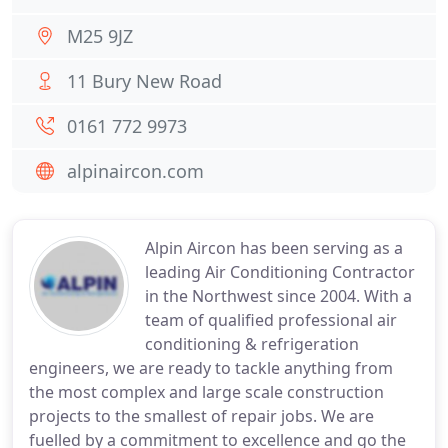
M25 9JZ
11 Bury New Road
0161 772 9973
alpinaircon.com
Alpin Aircon has been serving as a
leading Air Conditioning Contractor
in the Northwest since 2004. With a
team of qualified professional air
conditioning & refrigeration
engineers, we are ready to tackle anything from
the most complex and large scale construction
projects to the smallest of repair jobs. We are
fuelled by a commitment to excellence and go the