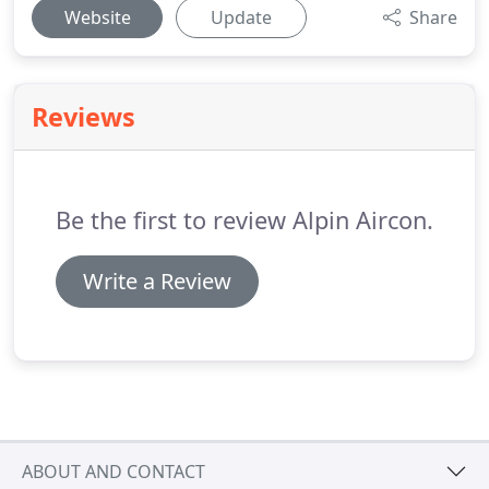
Website
Update
Share
Reviews
Be the first to review Alpin Aircon.
Write a Review
ABOUT AND CONTACT