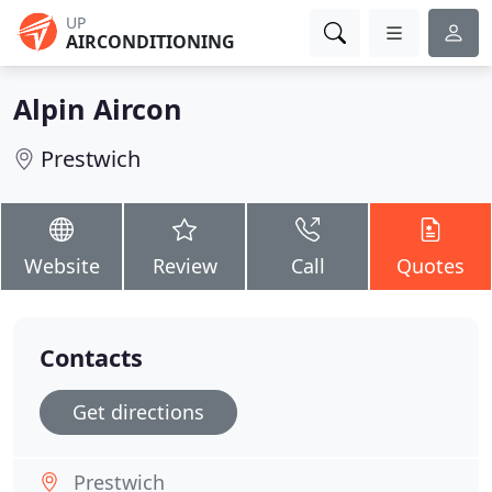
UP
AIRCONDITIONING
Alpin Aircon
Prestwich
Website
Review
Call
Quotes
Contacts
Get directions
Prestwich