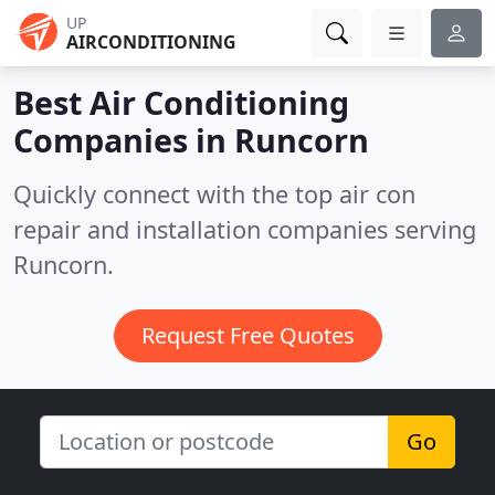
UP
AIRCONDITIONING
Best Air Conditioning
Companies in
Runcorn
Quickly connect with the top air con
repair and installation companies serving
Runcorn.
Request Free Quotes
Go