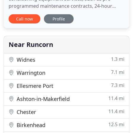
programmed maintenance contracts, 24-hour
emergency call out and repair work. We specialise
Call now
Profile
in the supply and installation of reliable cold
storage solutions, including walk in cold rooms
and warehouse cold storage. We specialise in air
conditioning installation,
Near Runcorn
1.3 mi
Widnes
7.1 mi
Warrington
7.3 mi
Ellesmere Port
11.4 mi
Ashton-in-Makerfield
11.4 mi
Chester
12.5 mi
Birkenhead