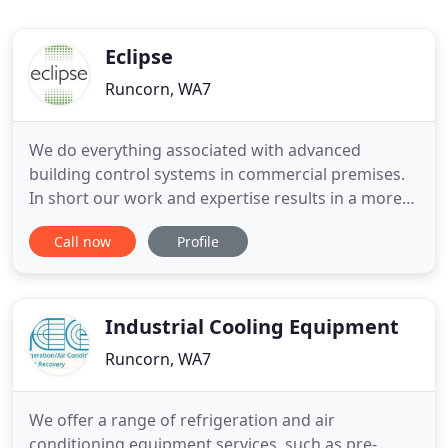
Eclipse
Runcorn, WA7
We do everything associated with advanced
building control systems in commercial premises.
In short our work and expertise results in a more
comfortable environment for occupants, and the
Call now
Profile
optimisation of energy consumption. This of
course reduces carbon emissions and saves
money. What's more, we enable our clients to
comply with new building regulations
Industrial Cooling Equipment
Runcorn, WA7
We offer a range of refrigeration and air
conditioning equipment services, such as pre-