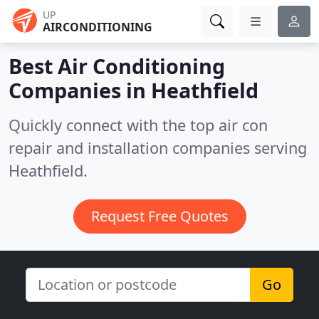
UP
AIRCONDITIONING
Best Air Conditioning
Companies in
Heathfield
Quickly connect with the top air con
repair and installation companies serving
Heathfield.
Request Free Quotes
Go