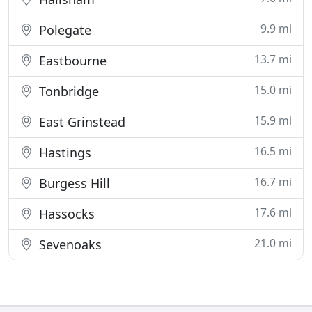
9.9 mi
Polegate
13.7 mi
Eastbourne
15.0 mi
Tonbridge
15.9 mi
East Grinstead
16.5 mi
Hastings
16.7 mi
Burgess Hill
17.6 mi
Hassocks
21.0 mi
Sevenoaks