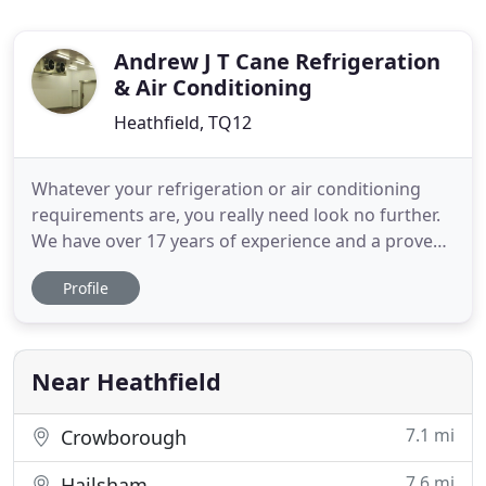
Andrew J T Cane Refrigeration
& Air Conditioning
Heathfield, TQ12
Whatever your refrigeration or air conditioning
requirements are, you really need look no further.
We have over 17 years of experience and a proven
track record servicing the requirements of our
Profile
clients. We provide a full range of services from on
site repairs to design and installation of new
systems to bespoke service contracts. We work
with all the
Near Heathfield
7.1 mi
Crowborough
7.6 mi
Hailsham