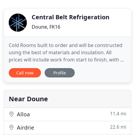
Central Belt Refrigeration
Doune, FK16
Cold Rooms built to order and will be constructed
using the best of materials and insulation. All
prices will include work from start to finish, with no
hidden costs. To ensure you keep well maintained
Call now
Profile
Air Conditioning and refrigeration systems, they
should be serviced twice per year. Phone now for a
free quotation. Our work is carried out by
professionals
Near Doune
11.4 mi
Alloa
22.6 mi
Airdrie