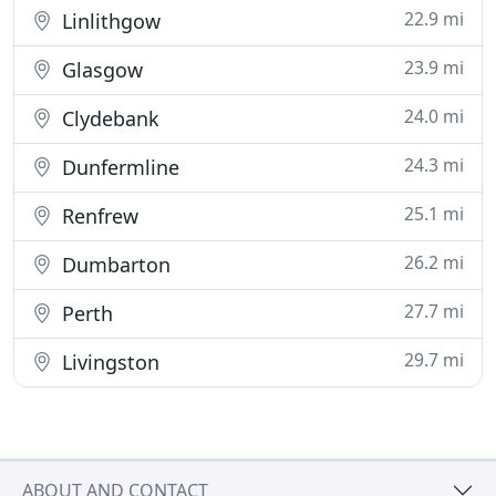
22.9 mi
Linlithgow
23.9 mi
Glasgow
24.0 mi
Clydebank
24.3 mi
Dunfermline
25.1 mi
Renfrew
26.2 mi
Dumbarton
27.7 mi
Perth
29.7 mi
Livingston
ABOUT AND CONTACT