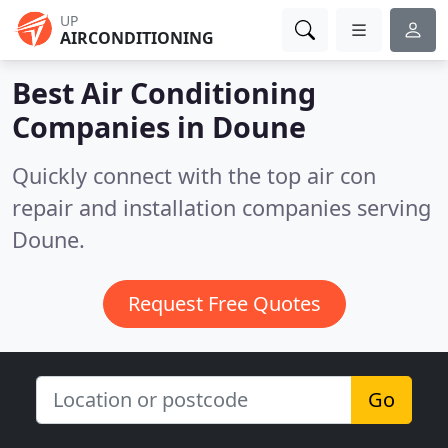
UP
AIRCONDITIONING
Best Air Conditioning
Companies in
Doune
Quickly connect with the top air con
repair and installation companies serving
Doune.
Request Free Quotes
Go