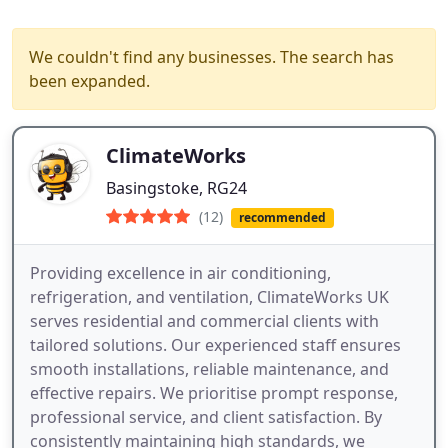
We couldn't find any businesses. The search has
been expanded.
ClimateWorks
Basingstoke, RG24
(12)
recommended
Providing excellence in air conditioning,
refrigeration, and ventilation, ClimateWorks UK
serves residential and commercial clients with
tailored solutions. Our experienced staff ensures
smooth installations, reliable maintenance, and
effective repairs. We prioritise prompt response,
professional service, and client satisfaction. By
consistently maintaining high standards, we