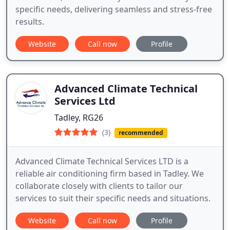
specific needs, delivering seamless and stress-free
results.
Website
Call now
Profile
Advanced Climate Technical
Services Ltd
Tadley, RG26
(3)
recommended
Advanced Climate Technical Services LTD is a
reliable air conditioning firm based in Tadley. We
collaborate closely with clients to tailor our
services to suit their specific needs and situations.
Website
Call now
Profile