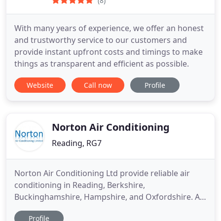
(8)
With many years of experience, we offer an honest
and trustworthy service to our customers and
provide instant upfront costs and timings to make
things as transparent and efficient as possible.
Website
Call now
Profile
Norton Air Conditioning
Reading, RG7
Norton Air Conditioning Ltd provide reliable air
conditioning in Reading, Berkshire,
Buckinghamshire, Hampshire, and Oxfordshire. At
Norton Air Conditioning Ltd, we offer a wide range
Profile
of products and services for air conditioning