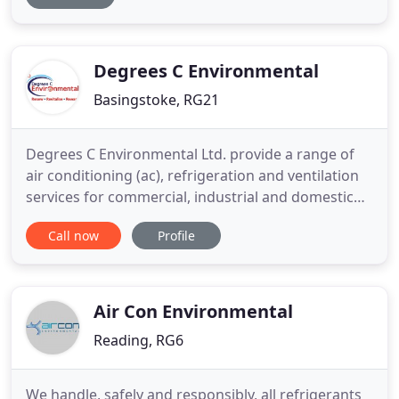
systems. Whether you are looking for the complete
design and installation of a new large-scale energy-
efficient system, or
Degrees C Environmental
Basingstoke, RG21
Degrees C Environmental Ltd. provide a range of
air conditioning (ac), refrigeration and ventilation
services for commercial, industrial and domestic
customers across the UK. If you're looking for
Call now
Profile
energy efficient air conditioning (ac), heating and
cooling and Ventilation units for your home or
office then contact Degrees C Environmental today.
We guarantee
Air Con Environmental
Reading, RG6
We handle, safely and responsibly, all refrigerants