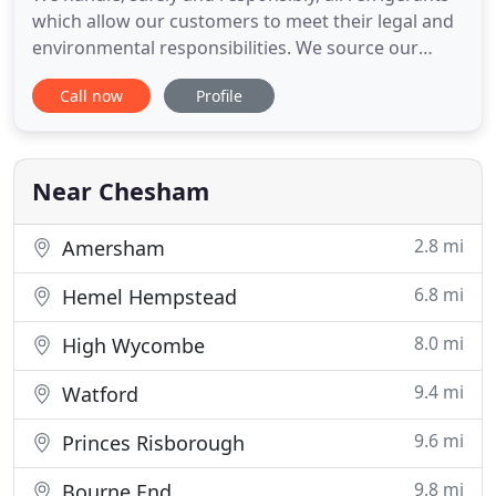
which allow our customers to meet their legal and
environmental responsibilities. We source our
equipment from the world's leading
Call now
Profile
manufacturers to ensure that our customers are
offered the most effective solutions. Air Con
Environmental are experienced in working with
Mechanical Services Consultants
Near Chesham
2.8 mi
Amersham
6.8 mi
Hemel Hempstead
8.0 mi
High Wycombe
9.4 mi
Watford
9.6 mi
Princes Risborough
9.8 mi
Bourne End