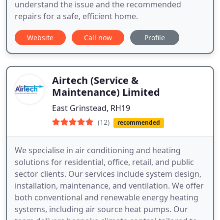
understand the issue and the recommended
repairs for a safe, efficient home.
Website
Call now
Profile
Airtech (Service &
Maintenance) Limited
East Grinstead, RH19
(12)
recommended
We specialise in air conditioning and heating
solutions for residential, office, retail, and public
sector clients. Our services include system design,
installation, maintenance, and ventilation. We offer
both conventional and renewable energy heating
systems, including air source heat pumps. Our