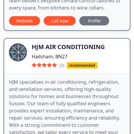
team delivers bespoke climate control tailored to
every space, from kitchens to wine cellars.
Website
Call now
Profile
HJM AIR CONDITIONING
Hailsham, BN27
(3)
recommended
HJM specialises in air conditioning, refrigeration,
and ventilation services, offering high-quality
solutions for homes and businesses throughout
Sussex. Our team of fully qualified engineers
provides expert installation, maintenance, and
repair services, ensuring efficiency and reliability.
With a strong commitment to customer
satisfaction, we tailor every service to meet your