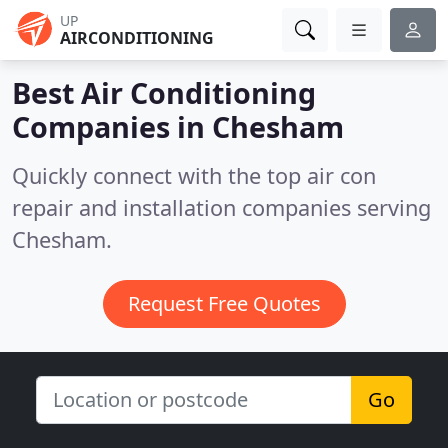
UP
AIRCONDITIONING
Best Air Conditioning
Companies in
Chesham
Quickly connect with the top air con
repair and installation companies serving
Chesham.
Request Free Quotes
Go