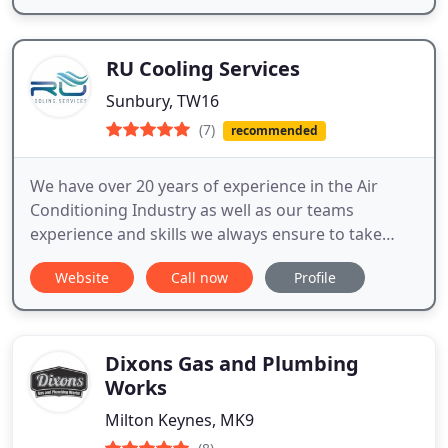
RU Cooling Services
Sunbury, TW16
(7)
recommended
We have over 20 years of experience in the Air
Conditioning Industry as well as our teams
experience and skills we always ensure to take
extra time and care in doing each installation to
Website
Call now
Profile
make sure you are happy with the end result.
Dixons Gas and Plumbing
Works
Milton Keynes, MK9