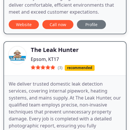
deliver comfortable, efficient environments that
meet and exceed customer expectations.
Website
Call now
Profile
The Leak Hunter
Epsom, KT17
(3)
recommended
We deliver trusted domestic leak detection
services, covering internal pipework, heating
systems, and mains supply. At The Leak Hunter, our
qualified team employs precise, non-invasive
techniques that prevent unnecessary property
damage. Every job is completed with a detailed
photographic report, ensuring you fully