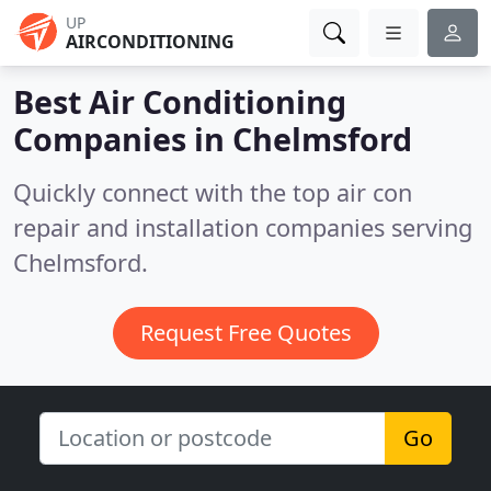
UP
AIRCONDITIONING
Best Air Conditioning
Companies in
Chelmsford
Quickly connect with the top air con
repair and installation companies serving
Chelmsford.
Request Free Quotes
Go