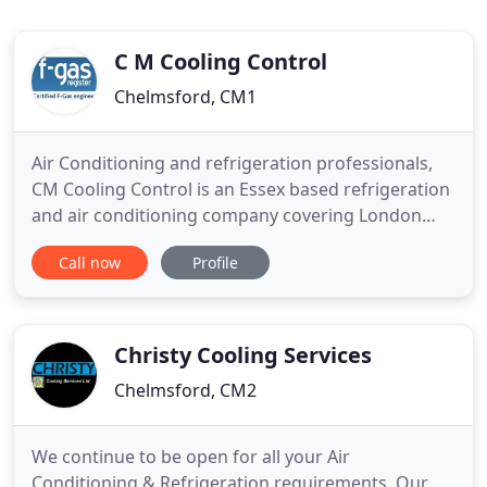
C M Cooling Control
Chelmsford, CM1
Air Conditioning and refrigeration professionals,
CM Cooling Control is an Essex based refrigeration
and air conditioning company covering London
and all the surrounding counties. We install and
Call now
Profile
maintain commercial air conditioning and
refrigeration in commercial, retail, office and
domestic properties. Experts in Air Conditioning
and Refrigeration
Christy Cooling Services
Chelmsford, CM2
We continue to be open for all your Air
Conditioning & Refrigeration requirements. Our