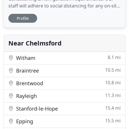
staff will adhere to social distancing for any on-site
services and will wear appropriate PPE. Christy
Profile
Cooling Services LTD are an established Air
Conditioning installation company in Essex. We
specialise in air conditioning services and
refrigeration. We have over
Near Chelmsford
8.1 mi
Witham
10.5 mi
Braintree
10.8 mi
Brentwood
11.3 mi
Rayleigh
15.4 mi
Stanford-le-Hope
15.5 mi
Epping