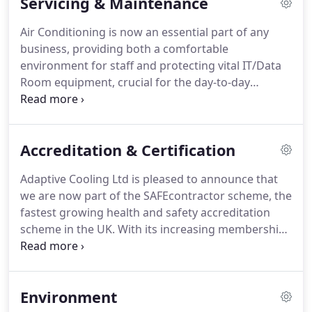
Servicing & Maintenance
Partner and a Toshiba Accredited Installer.
We are
able to design a bespoke system for your
Air Conditioning is now an essential part of any
premises, taking into consideration environmental
business, providing both a comfortable
and efficiency issues and actively encourage our
environment for staff and protecting vital IT/Data
clients to use the latest products to save money on
Room equipment, crucial for the day-to-day
operating costs.
running of most companies.
If it has been over six
months since your system was serviced, then it will
not be operating at full capacity, costing you
Accreditation & Certification
money in wasted energy and decreasing the life
span of the equipment.
In order to keep your
Adaptive Cooling Ltd is pleased to announce that
systems operating efficiently and economically,
we are now part of the SAFEcontractor scheme, the
Adaptive Cooling Ltd can offer both planned
fastest growing health and safety accreditation
preventative maintenance (PPM) and service calls.
scheme in the UK.
With its increasing membership
and growing profile, the SAFEcontractor scheme is
now used by many large organisations as a way of
obtaining competent contractors.
The FGAS
Environment
Regulations of 2009 state that affected companies