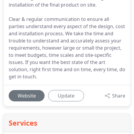
installation of the final product on site.
Clear & regular communication to ensure all
parties understand every aspect of the design, cost
and installation process. We take the time and
trouble to understand and accurately assess your
requirements, however large or small the project,
to meet budgets, time scales and site-specific
issues. If you want the best state of the art
solution, right first time and on time, every time, do
get in touch.
Website
Update
Share
Services