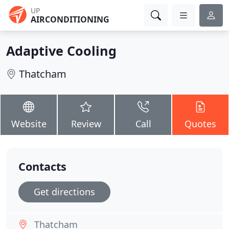
UP
AIRCONDITIONING
Adaptive Cooling
Thatcham
Website
Review
Call
Quotes
Contacts
Get directions
Thatcham