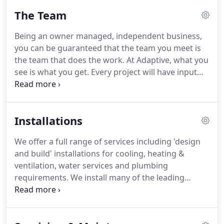
The Team
Being an owner managed, independent business,
you can be guaranteed that the team you meet is
the team that does the work.
At Adaptive, what you
see is what you get.
Every project will have input
from each of the three business owners,
supported by a top class team of engineers and
office staff.
Following a career spanning almost 25
Installations
years in the M&E industry, Andy established
Adaptive Cooling Limited alongside Blaine Sutton
We offer a full range of services including 'design
back in 2005, after working together at the same
and build' installations for cooling, heating &
mechanical services company.
ventilation, water services and plumbing
requirements.
We install many of the leading
brands, such as Daikin, Mitsubishi, Sanyo,
Samsung, Airedale, Denco & Liebert and are
approved Daikin D1, Mitsubishi Business Solutions