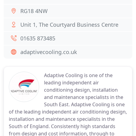
RG18 4NW
Unit 1, The Courtyard Business Centre
01635 873485
adaptivecooling.co.uk
Adaptive Cooling is one of the
leading independent air
conditioning design, installation
and maintenance specialists in the
South East. Adaptive Cooling is one
of the leading independent air conditioning design,
installation and maintenance specialists in the
South of England. Consistently high standards
from design and cost information, through to