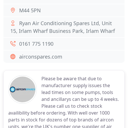
M44 5PN
Ryan Air Conditioning Spares Ltd, Unit
15, Irlam Wharf Business Park, Irlam Wharf
0161 775 1190
airconspares.com
Please be aware that due to
manufacturer supply issues the
lead times on some pumps, tools
and ancillarys can be up to 4 weeks.
Please call us to check stock
availibility before ordering. With well over 1000
parts in stock for dozens of top brands of aircon
units, we're the UK's number one supplier of air