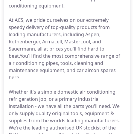
conditioning equipment.
At ACS, we pride ourselves on our extremely
speedy delivery of top-quality products from
leading manufacturers, including Aspen,
Rothenberger, Armacell, Mastercool, and
Sauermann, all at prices you'll find hard to
beat.You'll find the most comprehensive range of
air conditioning pipes, tools, cleaning and
maintenance equipment, and car aircon spares
here.
Whether it's a simple domestic air conditioning,
refrigeration job, or a primary industrial
installation - we have all the parts you'll need. We
only supply quality original tools, equipment &
supplies from the worlds leading manufacturers.
We're the leading authorised UK stockist of the