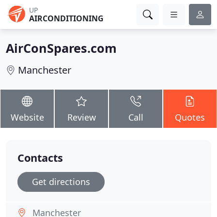
UP
AIRCONDITIONING
AirConSpares.com
Manchester
Website
Review
Call
Quotes
Contacts
Get directions
Manchester