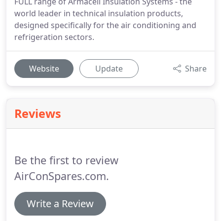
FULL range of Armacell Insulation Systems - the
world leader in technical insulation products,
designed specifically for the air conditioning and
refrigeration sectors.
Website
Update
Share
Reviews
Be the first to review
AirConSpares.com.
Write a Review