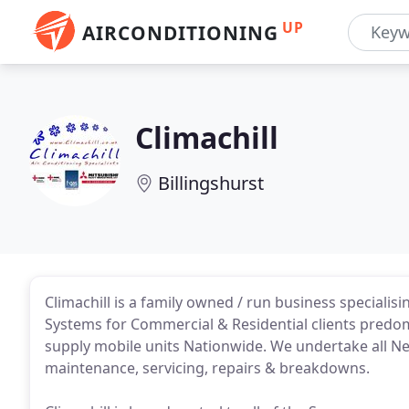
UP
AIRCONDITIONING
Climachill
Billingshurst
Climachill is a family owned / run business specialisi
Systems for Commercial & Residential clients predo
supply mobile units Nationwide. We undertake all New
maintenance, servicing, repairs & breakdowns.