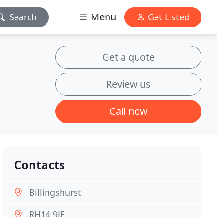
Menu
Search
Get Listed
Get a quote
Review us
Call now
Contacts
Billingshurst
RH14 9JE