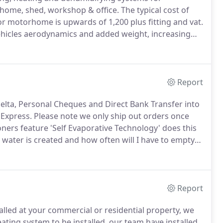
home, shed, workshop & office.
The typical cost of
 or motorhome is upwards of 1,200 plus fitting and vat.
 vehicles aerodynamics and added weight, increasing
r conditioners offer a very cost effective solution.
Report
elta, Personal Cheques and Direct Bank Transfer into
 Express.
Please note we only ship out orders once
oners feature 'Self Evaporative Technology' does this
ater is created and how often will I have to empty
ater and this includes all Portable Air Conditioners.
Report
talled at your commercial or residential property, we
ting system to be installed, our team have installed