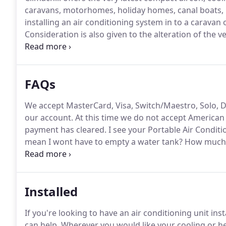
caravans, motorhomes, holiday homes, canal boats, 
installing an air conditioning system in to a caravan
Consideration is also given to the alteration of the
fuel costs, etc.
Climachill's new generation portable ai
FAQs
We accept MasterCard, Visa, Switch/Maestro, Solo, D
our account.
At this time we do not accept American
payment has cleared.
I see your Portable Air Conditi
mean I wont have to empty a water tank?
How much w
the water tank?
All Air Conditioning Systems create w
Installed
If you're looking to have an air conditioning unit ins
can help.
Wherever you would like your cooling or hea