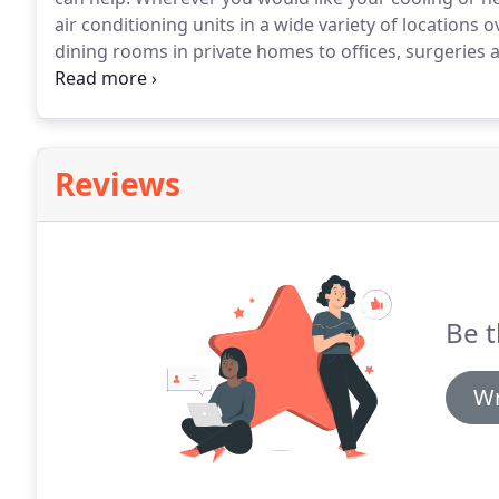
air conditioning units in a wide variety of locations
dining rooms in private homes to offices, surgeries
properties.
As well as installation services, we also o
service to make sure your air conditioning system con
installed.
Reviews
Be t
Wr