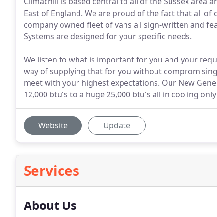
Climachill is based central to all of the Sussex are
East of England. We are proud of the fact that all of
company owned fleet of vans all sign-written and fea
Systems are designed for your specific needs.
We listen to what is important for you and your requ
way of supplying that for you without compromising o
meet with your highest expectations. Our New Genera
12,000 btu's to a huge 25,000 btu's all in cooling on
Website
Update
Services
About Us