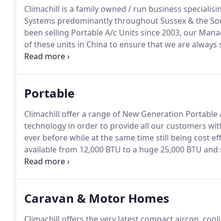
Climachill is a family owned / run business specialisi
Systems predominantly throughout Sussex & the Sou
been selling Portable A/c Units since 2003, our Mana
of these units in China to ensure that we are always
market.
We have been Installing A/c Systems since 2005
insured, have attended Manufacturer Training Course
Portable
Climachill offer a range of New Generation Portable Ai
technology in order to provide all our customers with
ever before while at the same time still being cost ef
available from 12,000 BTU to a huge 25,000 BTU and 
Our portable air conditioning units can be utilised 
construction can be easily relocated so are ideal fo
Caravan & Motor Homes
Climachill offers the very latest compact aircon, coo