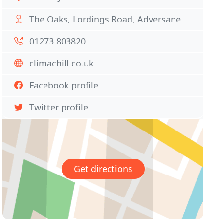
The Oaks, Lordings Road, Adversane
01273 803820
climachill.co.uk
Facebook profile
Twitter profile
Get directions