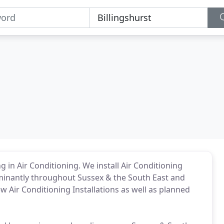
ng in Air Conditioning. We install Air Conditioning
minantly throughout Sussex & the South East and
 Air Conditioning Installations as well as planned