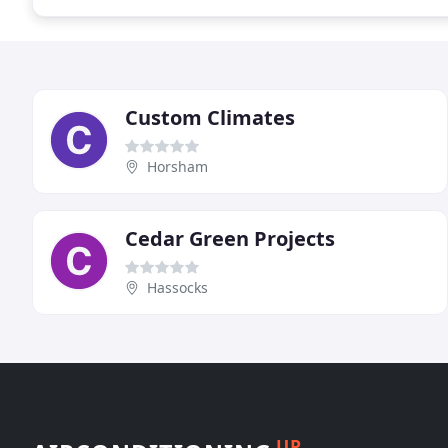
Custom Climates
Horsham
Cedar Green Projects
Hassocks
UP