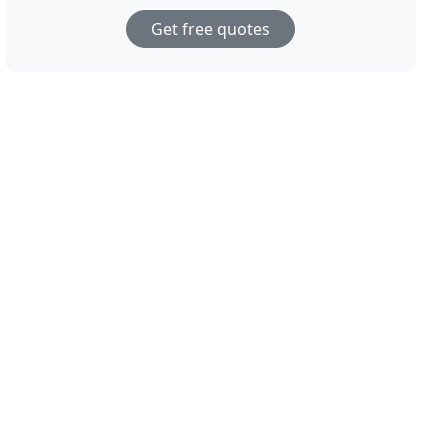
Get free quotes