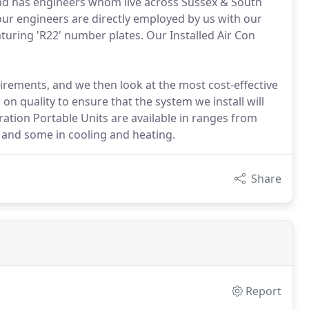
a and has engineers whom live across Sussex & South
 our engineers are directly employed by us with our
turing 'R22' number plates. Our Installed Air Con
irements, and we then look at the most cost-effective
n quality to ensure that the system we install will
tion Portable Units are available in ranges from
ly and some in cooling and heating.
Share
Report