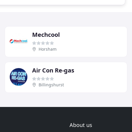
Mechcool
Horsham
Air Con Re-gas
Billingshurst
About us