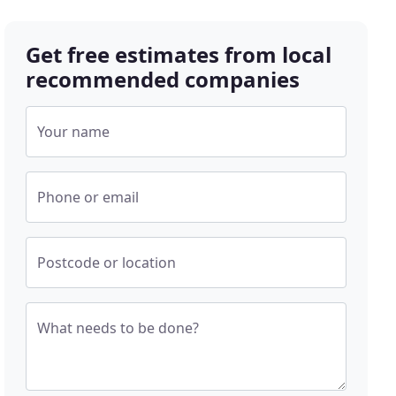
Get free estimates from local
recommended companies
Your name
Phone or email
Postcode or location
What needs to be done?