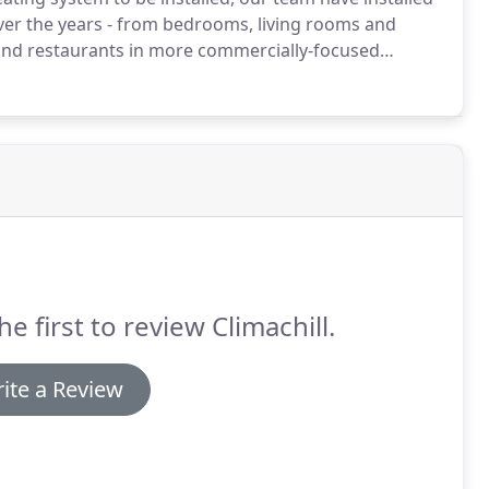
 over the years - from bedrooms, living rooms and
 and restaurants in more commercially-focused
ffer a specialist servicing, breakdown and repair
tinues to function as well as the first day it was
he first to review Climachill.
ite a Review