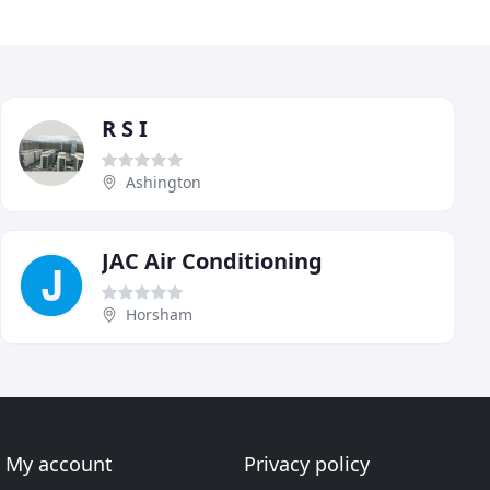
R S I
Ashington
JAC Air Conditioning
Horsham
My account
Privacy policy