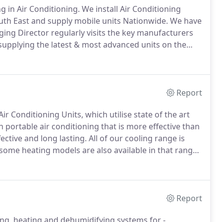
ng in Air Conditioning.
We install Air Conditioning
th East and supply mobile units Nationwide.
We have
ging Director regularly visits the key manufacturers
 supplying the latest & most advanced units on the
, All of our engineers are fully qualified, fully
s and work to the latest European Legislation.
Report
r Conditioning Units, which utilise state of the art
 portable air conditioning that is more effective than
fective and long lasting.
All of our cooling range is
some heating models are also available in that range.
for both commercial and domestic use and due to their
r events and business meetings.
Report
ling, heating and dehumidifying systems for -