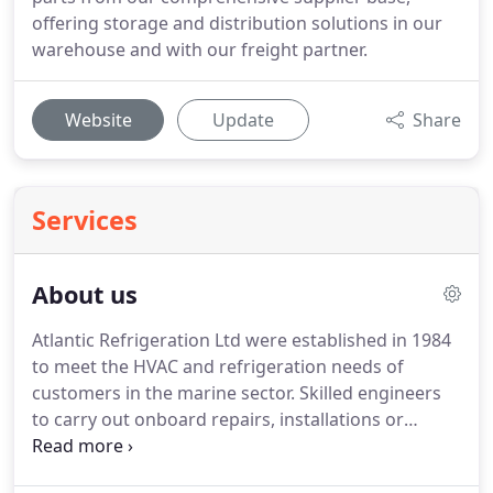
offering storage and distribution solutions in our
warehouse and with our freight partner.
Website
Update
Share
Services
About us
Atlantic Refrigeration Ltd were established in 1984
to meet the HVAC and refrigeration needs of
customers in the marine sector.
Skilled engineers
to carry out onboard repairs, installations or
maintenance in turnaround ports or whilst sailing.
Equipment installation including cold room, cellar