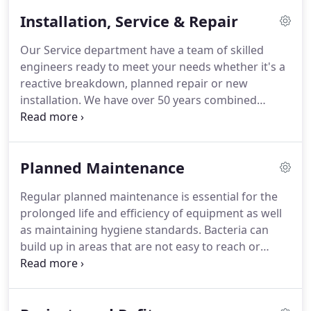
cooling, egg chiller, ice machine, refrigerator,
Installation, Service & Repair
freezer, blast chiller, air conditioning.
Atlantic
Refrigeration Ltd is a Safe Contractor accredited
Our Service department have a team of skilled
Company with over 50 years combined experience
engineers ready to meet your needs whether it's a
and a solid reputation within the industry.
reactive breakdown, planned repair or new
installation.
We have over 50 years combined
experience in the refrigeration and air conditioning
industry and are proficient in servicing and
maintaining all levels of equipment.
Our areas of
Planned Maintenance
expertise include refrigerated/freezer cold rooms,
cellar coolers, cabinet/chiller repair and supply, air
Regular planned maintenance is essential for the
handling solutions, air conditioning installation and
prolonged life and efficiency of equipment as well
maintenance, ice machine service and repair,
as maintaining hygiene standards.
Bacteria can
refrigerant retrofitting and decommissioning
build up in areas that are not easy to reach or
systems.
cannot be accessed as part of normal cleaning
routines.
As part of our maintenance service we
chemically clean equipment, clear drains and