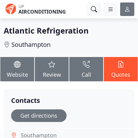
UP
AIRCONDITIONING
Atlantic Refrigeration
Southampton
Website
Review
Call
Quotes
Contacts
Get directions
Southampton