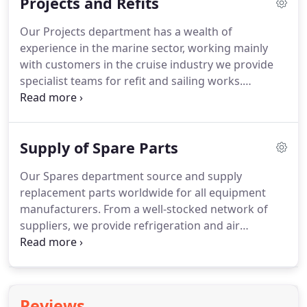
Projects and Refits
clean/replace filters as necessary.
Equipment is
leak checked in line with current regulations and
Our Projects department has a wealth of
tested to ensure it is running correctly.
Planned
experience in the marine sector, working mainly
maintenance carried out at appropriate intervals is
with customers in the cruise industry we provide
a cost-effective approach to ensure equipment is
specialist teams for refit and sailing works.
kept in working order, reducing disruption and loss
Projects undertaken include cold room repair,
to business through breakdown.
cooling coil replacement, cold well manufacture
and installation, refrigeration retrofitting, leak
Supply of Spare Parts
check and maintenance, Armaflex insulation
replacement, mortuary repairs, blast chiller
Our Spares department source and supply
installation, carbon filter replacement,
replacement parts worldwide for all equipment
refrigeration system component replacement,
manufacturers.
From a well-stocked network of
galley counter and backbar cabinet repair and
suppliers, we provide refrigeration and air
supply.
conditioning spares including bag and panel air
filters, compressors, Armaflex insulation, copper
pipe and fittings, refrigerant, oil, chemicals, made
to measure door gaskets, cabinets, ice machines,
Reviews