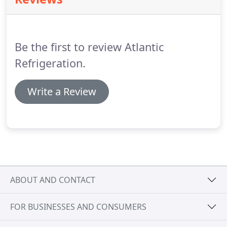
crushed walnut shells for abrasive cleaning of
turbochargers.
Atlantic Refrigeration Ltd can be
found on ShipServ, alternatively to request a
quotation call us today on 023 8033 9141 or e-mail
Be the first to review Atlantic
us at spares@atlantic-refrig.co.uk.
Refrigeration.
Write a Review
ABOUT AND CONTACT
FOR BUSINESSES AND CONSUMERS