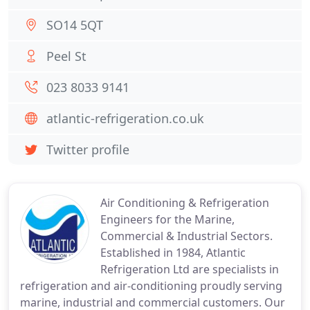
SO14 5QT
Peel St
023 8033 9141
atlantic-refrigeration.co.uk
Twitter profile
Air Conditioning & Refrigeration
Engineers for the Marine,
Commercial & Industrial Sectors.
Established in 1984, Atlantic
Refrigeration Ltd are specialists in
refrigeration and air-conditioning proudly serving
marine, industrial and commercial customers. Our