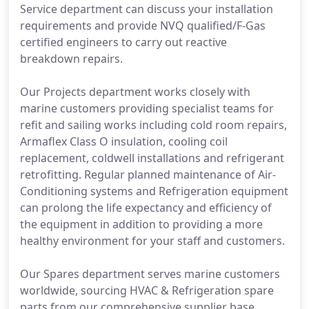
Service department can discuss your installation
requirements and provide NVQ qualified/F-Gas
certified engineers to carry out reactive
breakdown repairs.
Our Projects department works closely with
marine customers providing specialist teams for
refit and sailing works including cold room repairs,
Armaflex Class O insulation, cooling coil
replacement, coldwell installations and refrigerant
retrofitting. Regular planned maintenance of Air-
Conditioning systems and Refrigeration equipment
can prolong the life expectancy and efficiency of
the equipment in addition to providing a more
healthy environment for your staff and customers.
Our Spares department serves marine customers
worldwide, sourcing HVAC & Refrigeration spare
parts from our comprehensive supplier base,