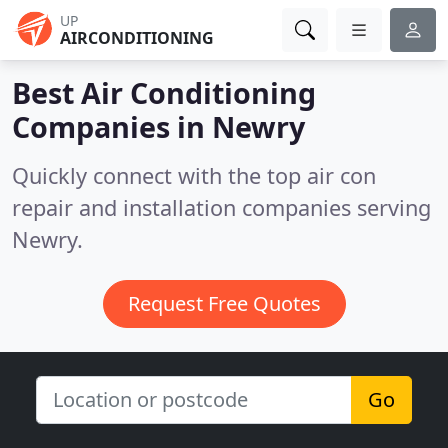
UP
AIRCONDITIONING
Best Air Conditioning
Companies in
Newry
Quickly connect with the top air con
repair and installation companies serving
Newry.
Request Free Quotes
Go