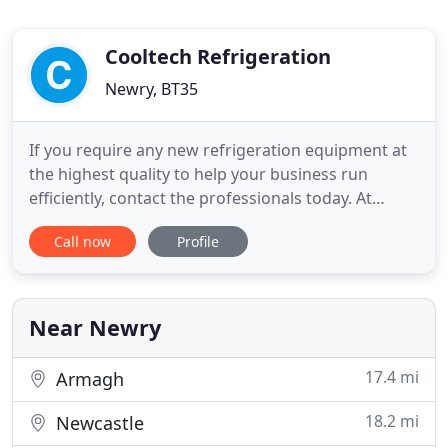
Cooltech Refrigeration
Newry, BT35
If you require any new refrigeration equipment at
the highest quality to help your business run
efficiently, contact the professionals today. At
Cooltech Refrigeration we are proud to install
Call now
Profile
energy efficient air conditioning, which creates a
comfortable environment by producing the correct
temperature and humidity. With all our air
conditioning systems
Near Newry
17.4 mi
Armagh
18.2 mi
Newcastle