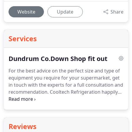
Website
Update
Share
Services
Dundrum Co.Down Shop fit out
For the best advice on the perfect size and type of
equipment you require for your supermarket, get
in touch with the experts for a full consultation and
recommendation.
Cooltech Refrigeration happily
offer a wide range of equipment for you to choose
from.
Cooltech Refrigeration in County Down can
also help with the installation of heated ventilation
systems.
These units reduce overall energy costs
Reviews
by taking out stale air and then recovering the