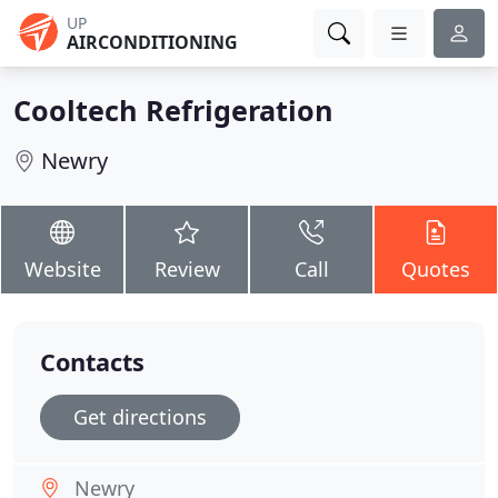
UP
AIRCONDITIONING
Cooltech Refrigeration
Newry
Website
Review
Call
Quotes
Contacts
Get directions
Newry