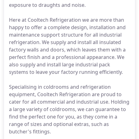
exposure to draughts and noise.
Here at Cooltech Refrigeration we are more than
happy to offer a complete design, installation and
maintenance support structure for all industrial
refrigeration. We supply and install all insulated
factory walls and doors, which leaves them with a
perfect finish and a professional appearance. We
also supply and install large industrial pack
systems to leave your factory running efficiently.
Specialising in coldrooms and refrigeration
equipment, Cooltech Refrigeration are proud to
cater for all commercial and industrial use. Holding
a large variety of coldrooms, we can guarantee to
find the perfect one for you, as they come in a
range of sizes and optional extras, such as
butcher's fittings.