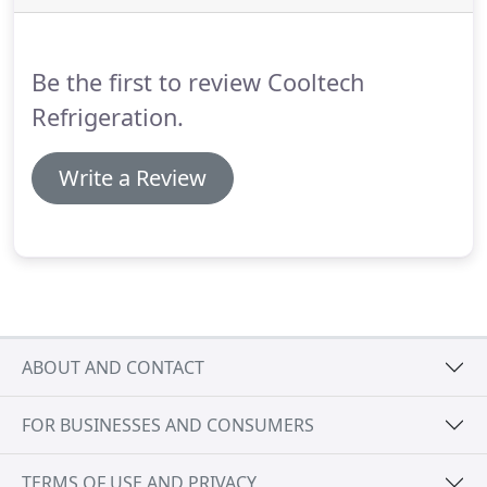
heating or cooling energy to either warm or cool
incoming fresh air.
Be the first to review Cooltech
Refrigeration.
Write a Review
ABOUT AND CONTACT
FOR BUSINESSES AND CONSUMERS
TERMS OF USE AND PRIVACY