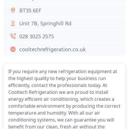
BT35 6EF
Unit 7B, Springhill Rd
028 3025 2575
cooltechrefrigeration.co.uk
If you require any new refrigeration equipment at
the highest quality to help your business run
efficiently, contact the professionals today. At
Cooltech Refrigeration we are proud to install
energy efficient air conditioning, which creates a
comfortable environment by producing the correct
temperature and humidity. With all our air
conditioning systems, we can guarantee you will
benefit from our clean, fresh air without the